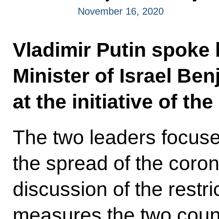
November 16, 2020
Vladimir Putin spoke 
Minister of Israel Be
at the initiative of the
The two leaders focused
the spread of the coron
discussion of the restr
measures the two countr