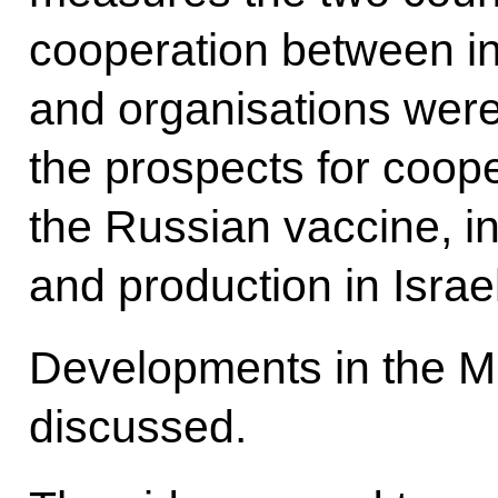
cooperation between i
and organisations were 
the prospects for coop
the Russian vaccine, in
and production in Israel
Developments in the M
discussed.