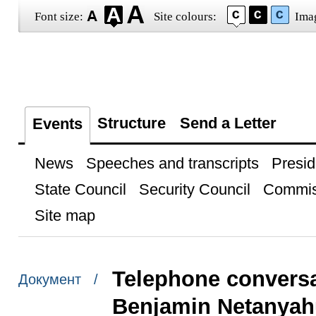
Font size:
Site colours:
Ima
Structure
Send a Letter
Events
News
Speeches and transcripts
Presid
State Council
Security Council
Commis
Site map
Telephone conversat
Документ /
Benjamin Netanyah