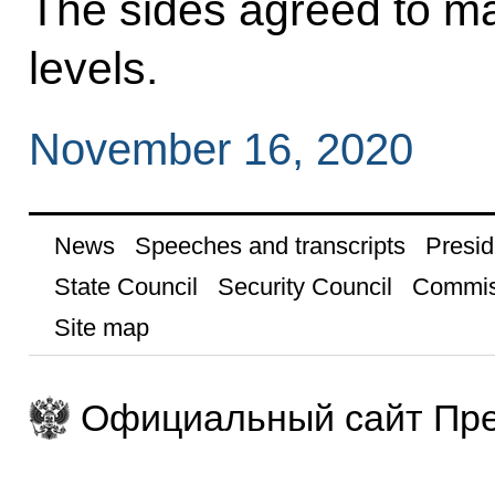
The sides agreed to ma
levels.
November 16, 2020
News
Speeches and transcripts
Presid
State Council
Security Council
Commis
Site map
Официальный сайт Пре