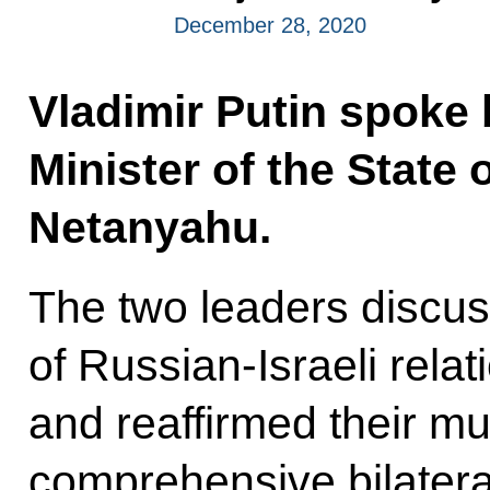
December 28, 2020
Vladimir Putin spoke 
Minister of the State 
Netanyahu.
The two leaders discus
of Russian-Israeli rela
and reaffirmed their mu
comprehensive bilatera