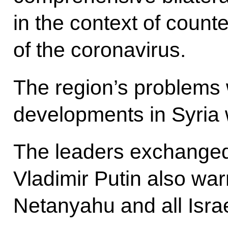
in the context of count
of the coronavirus.
The region’s problems 
developments in Syria 
The leaders exchanged
Vladimir Putin also wa
Netanyahu and all Isra