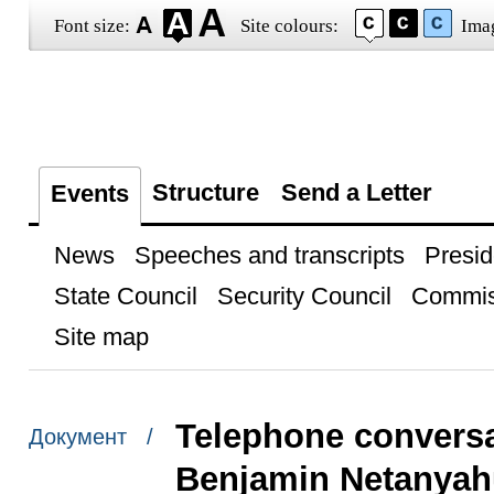
Font size:
Site colours:
Ima
Structure
Send a Letter
Events
News
Speeches and transcripts
Presid
State Council
Security Council
Commis
Site map
Telephone conversat
Документ /
Benjamin Netanyah