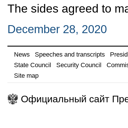
The sides agreed to ma
December 28, 2020
News
Speeches and transcripts
Presid
State Council
Security Council
Commis
Site map
Официальный сайт Пре