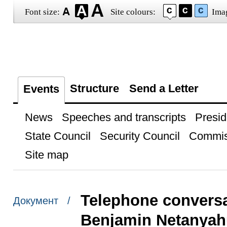
Font size:
Site colours:
Ima
Structure
Send a Letter
Events
News
Speeches and transcripts
Presid
State Council
Security Council
Commis
Site map
Telephone conversat
Документ /
Benjamin Netanyah