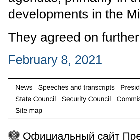
developments in the Mi
They agreed on further 
February 8, 2021
News
Speeches and transcripts
Presid
State Council
Security Council
Commis
Site map
Официальный сайт Пре