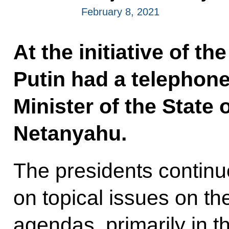
February 8, 2021
At the initiative of the
Putin had a telephon
Minister of the State 
Netanyahu.
The presidents contin
on topical issues on th
agendas, primarily in th