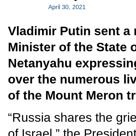
April 30, 2021
Vladimir Putin sent a
Minister of the State 
Netanyahu expressin
over the numerous liv
of the Mount Meron t
“Russia shares the grie
of Israel,” the Presiden