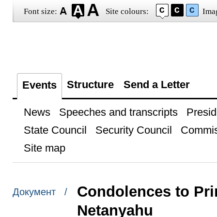
Font size:
Site colours:
Ima
Structure
Send a Letter
Events
News
Speeches and transcripts
Presid
State Council
Security Council
Commis
Site map
Condolences to Pri
Документ /
Netanyahu