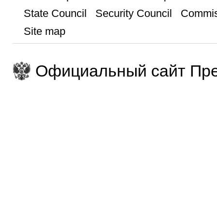
State Council
Security Council
Commis
Site map
Официальный сайт Пре