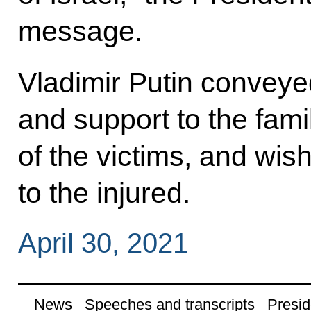
message.
Vladimir Putin convey
and support to the fami
of the victims, and wi
to the injured.
April 30, 2021
News
Speeches and transcripts
Presid