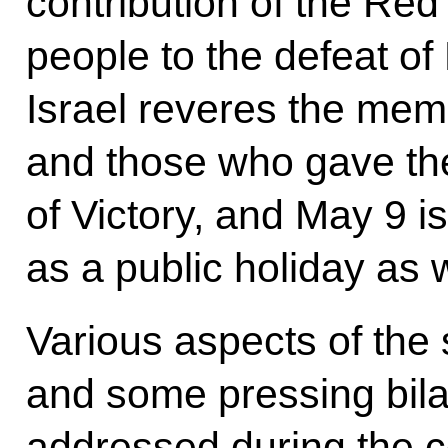
contribution of the Red
people to the defeat of
Israel reveres the mem
and those who gave thei
of Victory, and May 9 i
as a public holiday as w
Various aspects of the 
and some pressing bila
addressed during the c