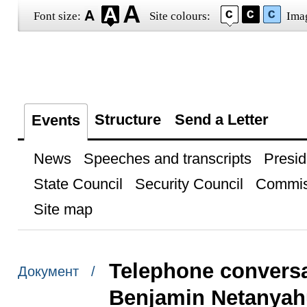
Font size:
Site colours:
Ima
Structure
Send a Letter
Events
News
Speeches and transcripts
Presid
State Council
Security Council
Commis
Site map
Telephone conversat
Документ /
Benjamin Netanyah