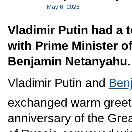
May 6, 2025
Vladimir Putin had a 
with Prime Minister of
Benjamin Netanyahu.
Vladimir Putin and
Ben
exchanged warm greeti
anniversary of the Grea