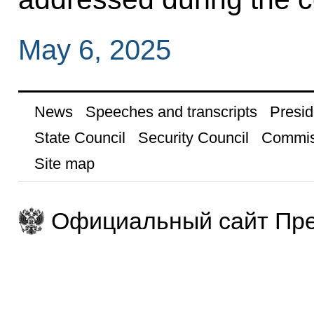
May 6, 2025
News
Speeches and transcripts
Presid
State Council
Security Council
Commis
Site map
Официальный сайт Пре