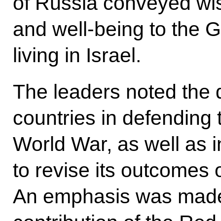
of Russia conveyed wi
and well-being to the G
living in Israel.
The leaders noted the 
countries in defending 
World War, as well as 
to revise its outcomes or
An emphasis was made 