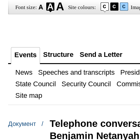
Font size:
Site colours:
Ima
Structure
Send a Letter
Events
News
Speeches and transcripts
Presid
State Council
Security Council
Commis
Site map
Telephone conversat
Документ /
Benjamin Netanyah