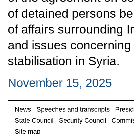
of detained persons be
of affairs surrounding 
and issues concerning
stabilisation in Syria.
November 15, 2025
News
Speeches and transcripts
Presid
State Council
Security Council
Commis
Site map