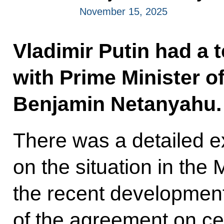
November 15, 2025
Vladimir Putin had a 
with Prime Minister of
Benjamin Netanyahu.
There was a detailed 
on the situation in the 
the recent developments
of the agreement on c