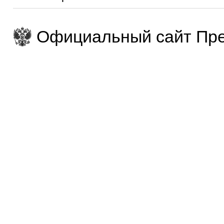
Официальный сайт Пре