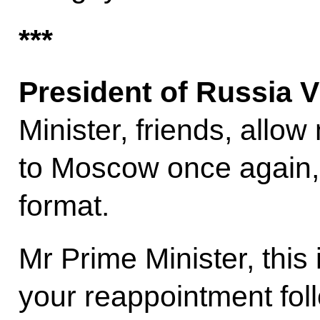
***
President of Russia V
Minister, friends, allo
to Moscow once again, 
format.
Mr Prime Minister, this is
your reappointment fol