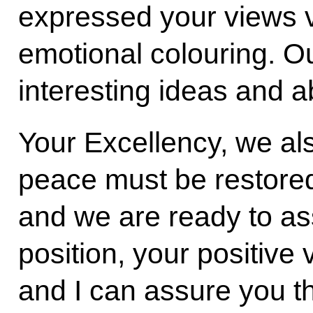
expressed your views v
emotional colouring. Ou
interesting ideas and 
Your Excellency, we al
peace must be restored
and we are ready to ass
position, your positive
and I can assure you t