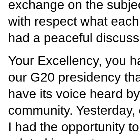
exchange on the subjec
with respect what each
had a peaceful discuss
Your Excellency, you h
our G20 presidency that
have its voice heard by
community. Yesterday, 
I had the opportunity t