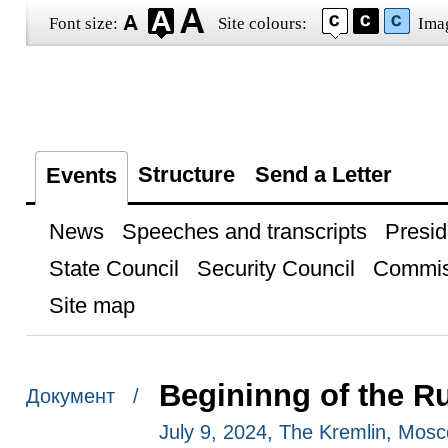
Font size:
Site colours:
Ima
Structure
Send a Letter
Events
News
Speeches and transcripts
Presid
State Council
Security Council
Commis
Site map
Begininng of the Ru
Документ /
July 9, 2024, The Kremlin, Mos