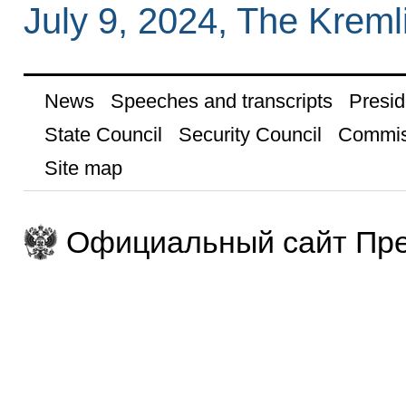
July 9, 2024, The Krem
News
Speeches and transcripts
Presid
State Council
Security Council
Commis
Site map
Официальный сайт Пре