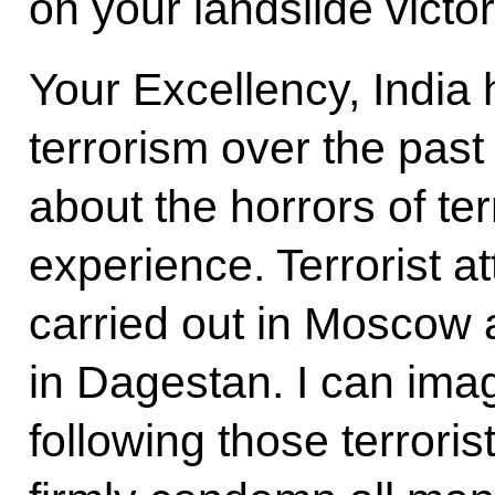
on your landslide victor
Your Excellency, India 
terrorism over the pas
about the horrors of te
experience. Terrorist a
carried out in Moscow
in Dagestan. I can imag
following those terroris