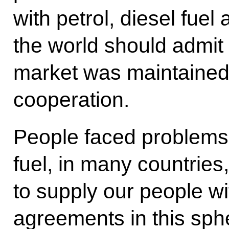
with petrol, diesel fuel 
the world should admit t
market was maintained
cooperation.
People faced problems w
fuel, in many countrie
to supply our people wi
agreements in this sph