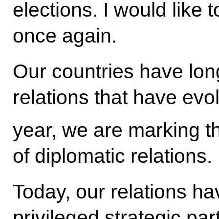
elections. I would like 
once again.
Our countries have lon
relations that have evo
year, we are marking t
of diplomatic relations.
Today, our relations hav
privileged strategic pa