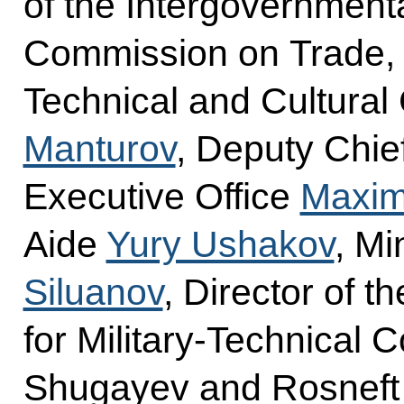
of the Intergovernment
Commission on Trade, E
Technical and Cultural
Manturov
, Deputy Chief
Executive Office
Maxim
Aide
Yury Ushakov
, Mi
Siluanov
, Director of t
for Military-Technical 
Shugayev and Rosnef