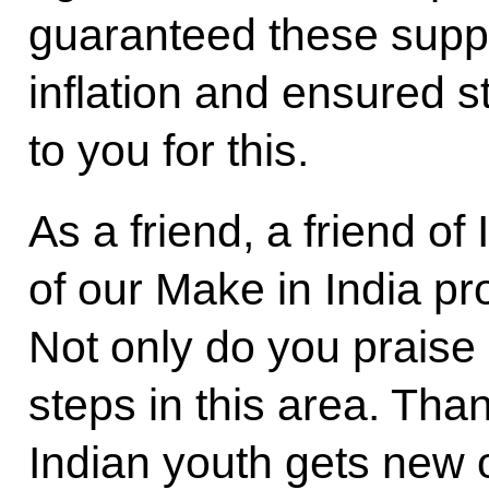
guaranteed these suppl
inflation and ensured st
to you for this.
As a friend, a friend of
of our Make in India p
Not only do you praise 
steps in this area. Tha
Indian youth gets new 