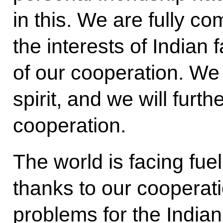
in this. We are fully co
the interests of Indian
of our cooperation. We w
spirit, and we will furt
cooperation.
The world is facing fue
thanks to our coopera
problems for the India