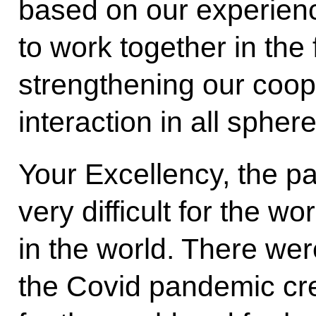
based on our experience
to work together in the 
strengthening our coop
interaction in all sphe
Your Excellency, the p
very difficult for the wor
in the world. There were
the Covid pandemic cr