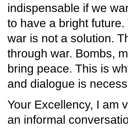
indispensable if we wan
to have a bright future.
war is not a solution. 
through war. Bombs, mi
bring peace. This is w
and dialogue is necess
Your Excellency, I am 
an informal conversati