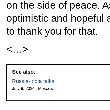
on the side of peace. As 
optimistic and hopeful a
to thank you for that.
<…>
See also:
Russia-India talks
July 9, 2024 , Moscow