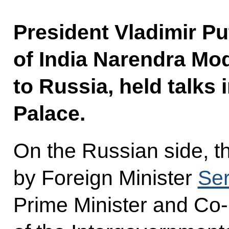
President Vladimir Pu
of India Narendra Modi
to Russia, held talks
Palace.
On the Russian side, t
by Foreign Minister
Ser
Prime Minister and Co