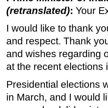
(retranslated)
:
Your Ex
I would like to thank yo
and respect. Thank you
and wishes regarding 
at the recent elections i
Presidential elections 
in March, and I would l