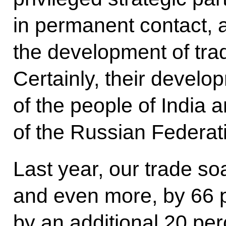
in permanent contact, a
the development of tra
Certainly, their develo
of the people of India 
of the Russian Federat
Last year, our trade s
and even more, by 66 p
by an additional 20 perc