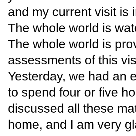
and my current visit is i
The whole world is watc
The whole world is prov
assessments of this visit
Yesterday, we had an e
to spend four or five h
discussed all these mat
home, and I am very gl