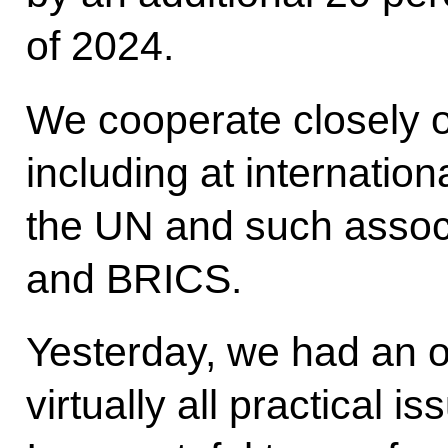
of 2024.
We cooperate closely o
including at internation
the UN and such assoc
and BRICS.
Yesterday, we had an o
virtually all practical i