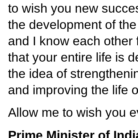
to wish you new success
the development of the 
and I know each other f
that your entire life is
the idea of strengtheni
and improving the life o
Allow me to wish you e
Prime Minister of Ind