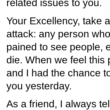
related issues to you.
Your Excellency, take a 
attack: any person who
pained to see people, e
die. When we feel this 
and I had the chance t
you yesterday.
As a friend, I always te