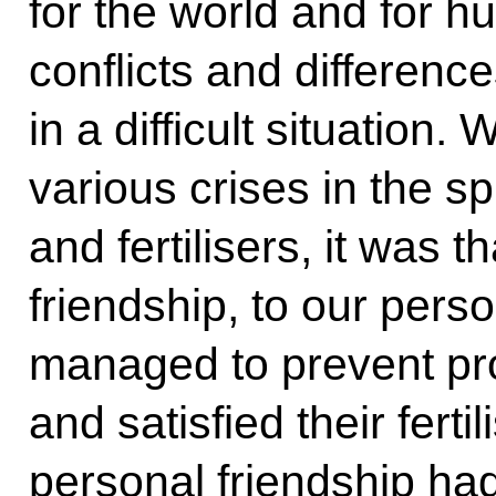
for the world and for h
conflicts and differenc
in a difficult situation
various crises in the sp
and fertilisers, it was 
friendship, to our perso
managed to prevent pro
and satisfied their fert
personal friendship had