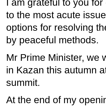
I am grateful to you for
to the most acute issue
options for resolving th
by peaceful methods.
Mr Prime Minister, we w
in Kazan this autumn 
summit.
At the end of my openin