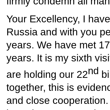
firmly condemn all mani
Your Excellency, I have
Russia and with you per
years. We have met 17 
years. It is my sixth vi
nd
are holding our 22
bi
together, this is eviden
and close cooperation. 