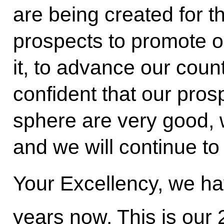
are being created for 
prospects to promote o
it, to advance our coun
confident that our pros
sphere are very good, 
and we will continue to
Your Excellency, we ha
years now. This is our 