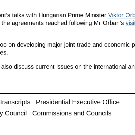
nt’s talks with Hungarian Prime Minister
Viktor Or
 the agreements reached following Mr Orban’s
visi
 too on developing major joint trade and economic p
ies.
also discuss current issues on the international a
ranscripts
Presidential Executive Office
y Council
Commissions and Councils