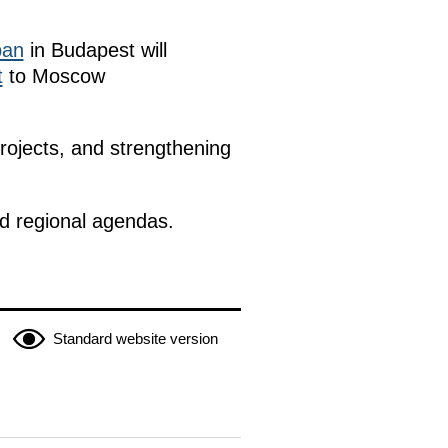
ban
in Budapest will
t
to Moscow
rojects, and strengthening
nd regional agendas.
Standard website version