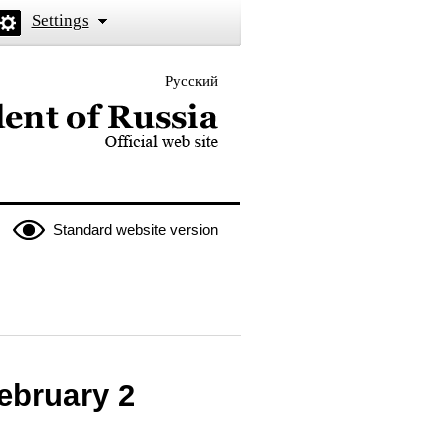
Settings
Русский
 the President of Russia
Standard website version
February 2