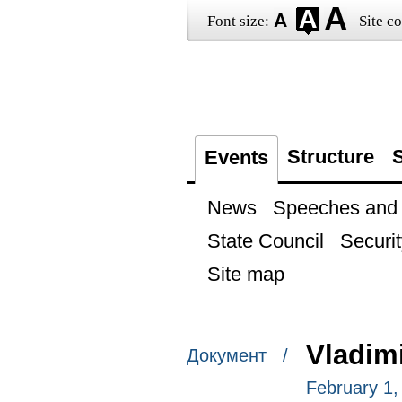
Font size:
Site co
Structure
S
Events
News
Speeches and t
State Council
Securit
Site map
Vladimi
Документ /
February 1,