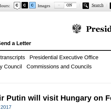
Search
lours:
Images
Official website of
end a Letter
ranscripts
Presidential Executive Office
y Council
Commissions and Councils
r Putin will visit Hungary on 
 2017