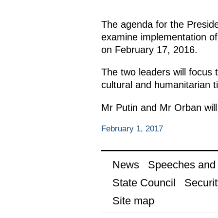
The agenda for the Preside
examine implementation of
on February 17, 2016.
The two leaders will focus
cultural and humanitarian t
Mr Putin and Mr Orban will 
February 1, 2017
News
Speeches and t
State Council
Securit
Site map