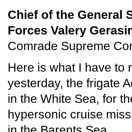
Chief of the General 
Forces Valery Gerasi
Comrade Supreme Com
Here is what I have to 
yesterday, the frigate
in the White Sea, for the
hypersonic cruise missi
in the Barents Sea.