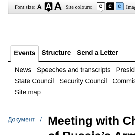
Font size:
Site colours:
Ima
Structure
Send a Letter
Events
News
Speeches and transcripts
Presid
State Council
Security Council
Commis
Site map
Meeting with Ch
Документ /