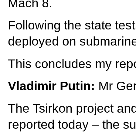
Mach 8.
Following the state test
deployed on submarine
This concludes my repo
Vladimir Putin:
Mr Ger
The Tsirkon project an
reported today – the suc