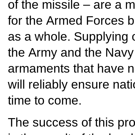
of the missile – are a 
for the Armed Forces bu
as a whole. Supplying
the Army and the Navy
armaments that have n
will reliably ensure nat
time to come.
The success of this pro