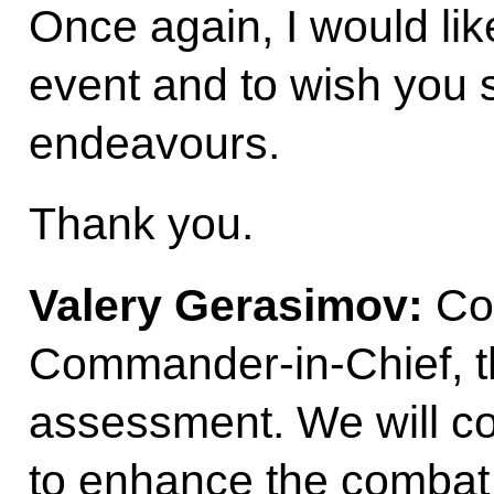
Once again, I would lik
event and to wish you 
endeavours.
Thank you.
Valery Gerasimov:
Co
Commander-in-Chief, th
assessment. We will co
to enhance the combat 