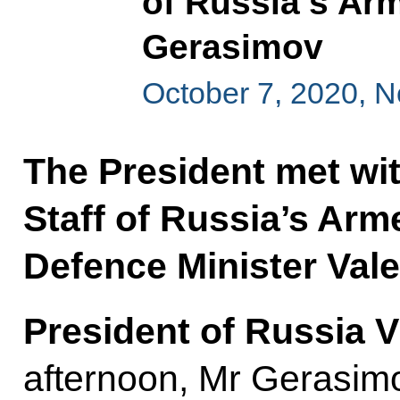
of Russia’s Ar
Gerasimov
October 7, 2020, 
The President met wit
Staff of Russia’s Arm
Defence Minister Val
President of Russia V
afternoon, Mr Gerasim