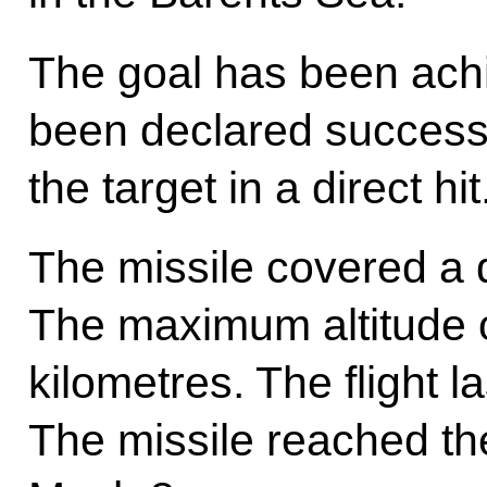
The goal has been achi
been declared successf
the target in a direct hit
The missile covered a 
The maximum altitude of
kilometres. The flight l
The missile reached th