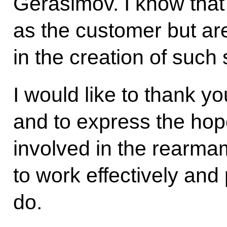
Gerasimov. I know that 
as the customer but are
in the creation of such
I would like to thank yo
and to express the hope
involved in the rearmam
to work effectively and
do.