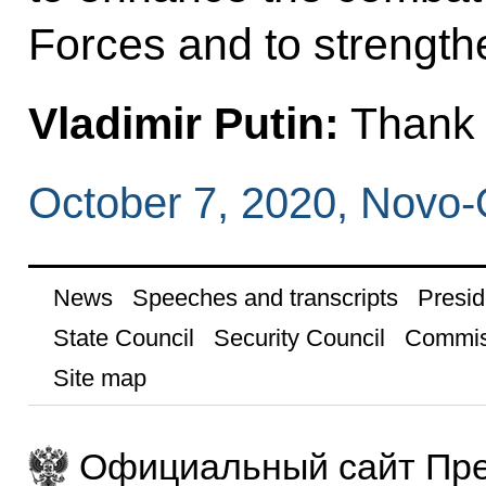
Forces and to strength
Vladimir Putin:
Thank y
October 7, 2020, Novo
News
Speeches and transcripts
Presid
State Council
Security Council
Commis
Site map
Официальный сайт Пре