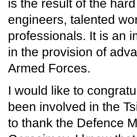
is the result of the hard
engineers, talented wor
professionals. It is an 
in the provision of ad
Armed Forces.
I would like to congrat
been involved in the Tsi
to thank the Defence M