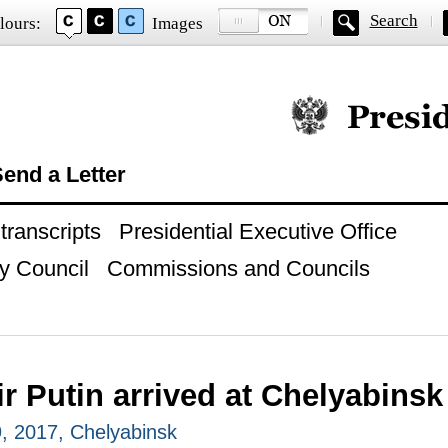
Search
lours:
Images
Official website of
end a Letter
ranscripts
Presidential Executive Office
y Council
Commissions and Councils
r Putin arrived at Chelyabinsk
, 2017, Chelyabinsk