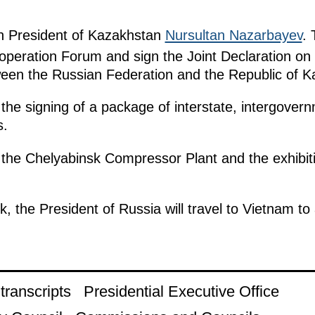
ith President of Kazakhstan
Nursultan Nazarbayev
. 
ooperation Forum and sign the Joint Declaration on
tween the Russian Federation and the Republic of 
 the signing of a package of interstate, intergovern
s.
isit the Chelyabinsk Compressor Plant and the exhi
nsk, the President of Russia will travel to Vietnam
ranscripts
Presidential Executive Office