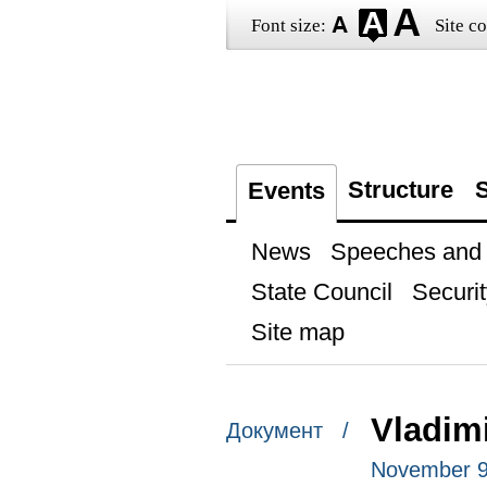
Font size:
Site co
Structure
S
Events
News
Speeches and t
State Council
Securit
Site map
Vladimi
Документ /
November 9