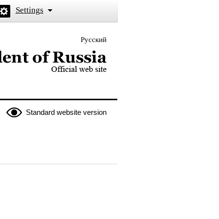
Settings
Русский
 the President of Russia
Standard website version