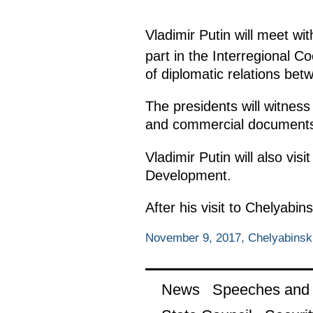
Vladimir Putin will meet w
part in the Interregional C
of diplomatic relations be
The presidents will witness
and commercial document
Vladimir Putin will also v
Development.
After his visit to Chelyabi
November 9, 2017, Chelyabinsk
News
Speeches and t