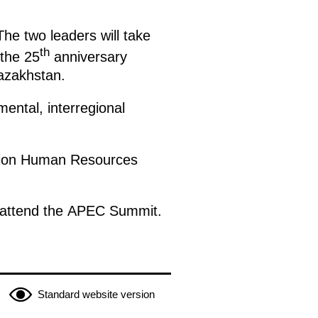
The two leaders will take
th
 the 25
anniversary
Kazakhstan.
mental, interregional
bition Human Resources
 to attend the APEC Summit.
Standard website version