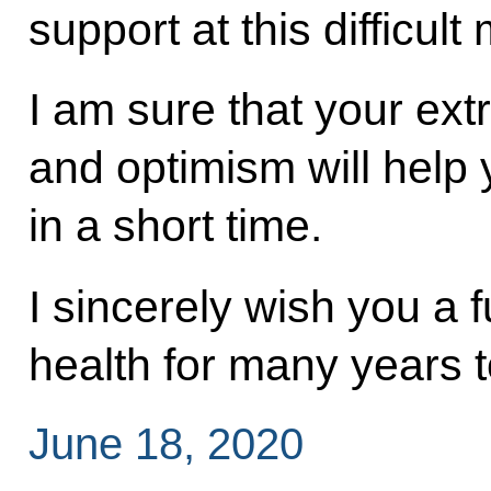
support at this difficul
I am sure that your ext
and optimism will help
in a short time.
I sincerely wish you a 
health for many years 
June 18, 2020