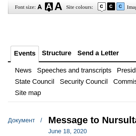
Font size:
Site colours:
Ima
Structure
Send a Letter
Events
News
Speeches and transcripts
Presid
State Council
Security Council
Commis
Site map
Message to Nursul
Документ /
June 18, 2020