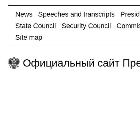
News
Speeches and transcripts
Presid
State Council
Security Council
Commis
Site map
Официальный сайт Пре