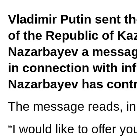
Vladimir Putin sent th
of the Republic of K
Nazarbayev a messag
in connection with in
Nazarbayev has contr
The message reads, in 
“I would like to offer y