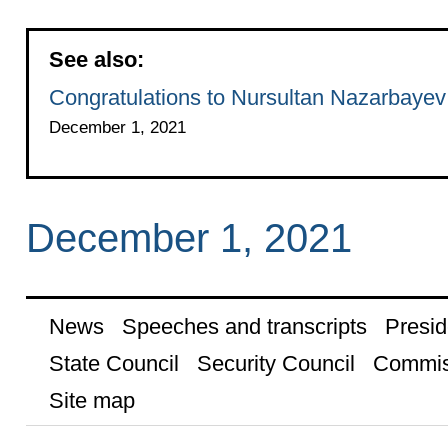
See also:
Congratulations to Nursultan Nazarbayev
December 1, 2021
December 1, 2021
News
Speeches and transcripts
Presid
State Council
Security Council
Commis
Site map