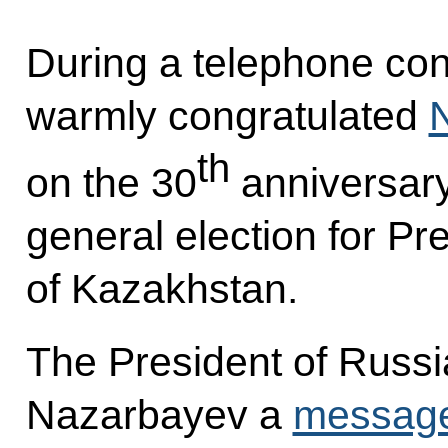
During a telephone con
warmly congratulated
th
on the 30
anniversary o
general election for Pr
of Kazakhstan.
The President of Russia
Nazarbayev a
messag