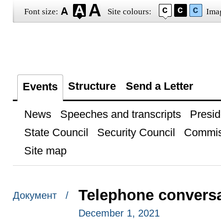
Font size:
Site colours:
Ima
Structure
Send a Letter
Events
News
Speeches and transcripts
Presid
State Council
Security Council
Commis
Site map
Telephone conversa
Документ /
December 1, 2021