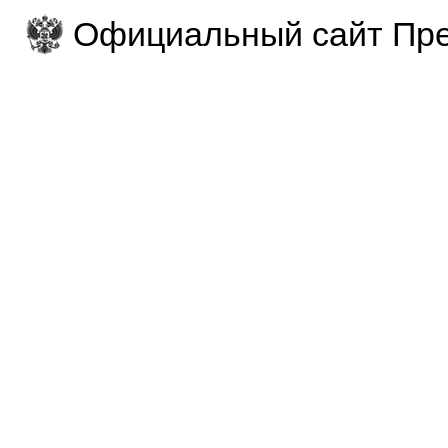
Официальный сайт Пре