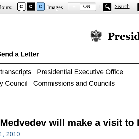
Search
lours:
Images
Official website of
end a Letter
ranscripts
Presidential Executive Office
y Council
Commissions and Councils
Medvedev will make a visit to
1, 2010