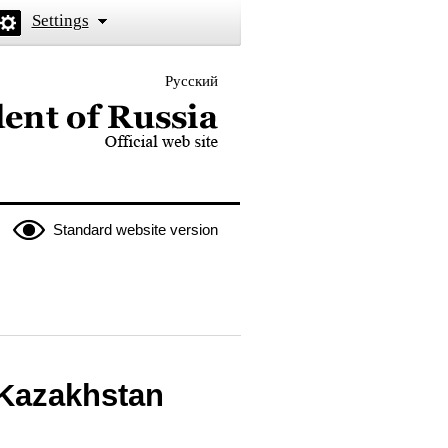
Settings
Русский
 the President of Russia
Standard website version
 Kazakhstan