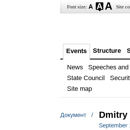
Font size:
Site co
Structure
S
Events
News
Speeches and t
State Council
Securit
Site map
Dmitry 
Документ /
September 