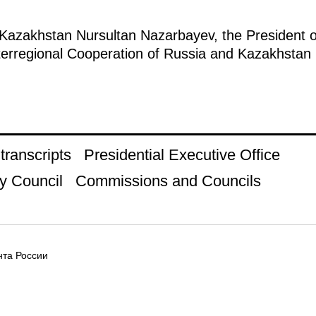
 Kazakhstan Nursultan Nazarbayev, the President of
nterregional Cooperation of Russia and Kazakhsta
ranscripts
Presidential Executive Office
y Council
Commissions and Councils
та России