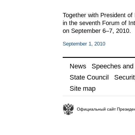
Together with President of
in the seventh Forum of I
on September 6–7, 2010.
September 1, 2010
News
Speeches and t
State Council
Securit
Site map
Официальный сайт Президен