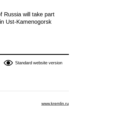
 Russia will take part
n in Ust-Kamenogorsk
Standard website version
www.kremlin.ru