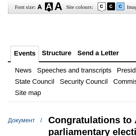
Font size:
Site colours:
Ima
Structure
Send a Letter
Events
News
Speeches and transcripts
Presid
State Council
Security Council
Commis
Site map
Congratulations to 
Документ /
parliamentary elect