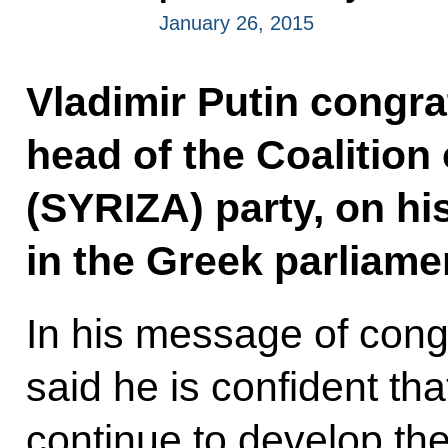
January 26, 2015
Vladimir Putin congra
head of the Coalition 
(SYRIZA) party, on his
in the Greek parliame
In his message of congr
said he is confident th
continue to develop thei