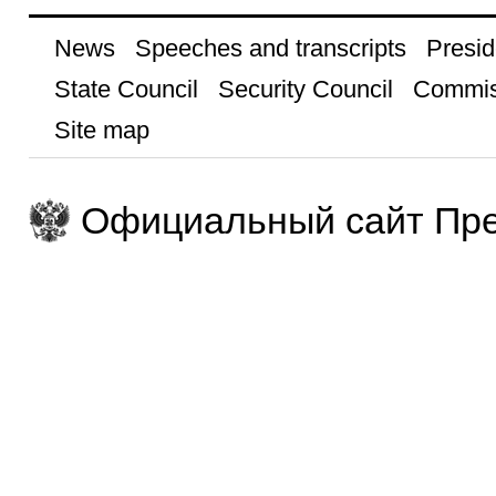
News
Speeches and transcripts
Presid
State Council
Security Council
Commis
Site map
Официальный сайт Пре