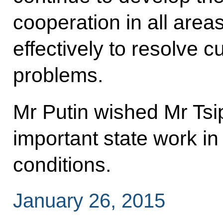
cooperation in all area
effectively to resolve 
problems.
Mr Putin wished Mr Tsi
important state work in t
conditions.
January 26, 2015