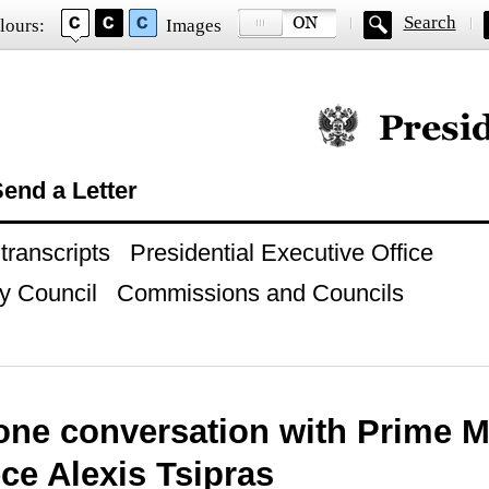
Search
lours:
Images
Official website of
end a Letter
ranscripts
Presidential Executive Office
y Council
Commissions and Councils
one conversation with Prime M
ce Alexis Tsipras