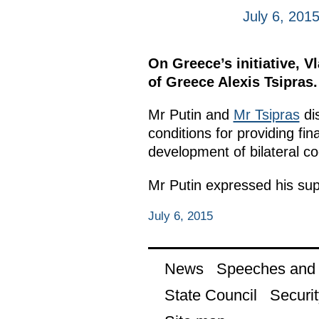
July 6, 201
On Greece’s initiative, V
of Greece Alexis Tsipras.
Mr Putin and
Mr Tsipras
dis
conditions for providing fi
development of bilateral co
Mr Putin expressed his supp
July 6, 2015
News
Speeches and t
State Council
Securit