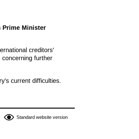
h Prime Minister
rnational creditors’
s concerning further
s current difficulties.
Standard website version