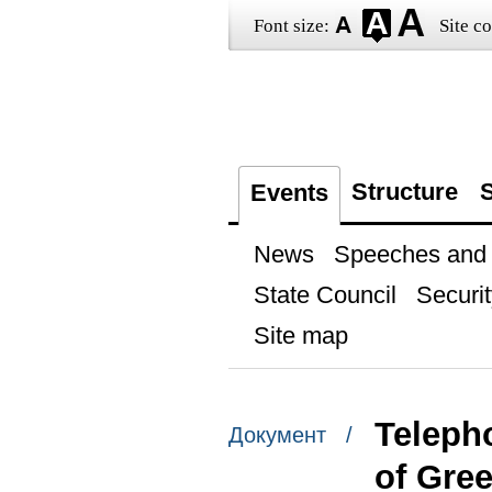
Font size:
Site co
Structure
S
Events
News
Speeches and t
State Council
Securit
Site map
Teleph
Документ /
of Gree