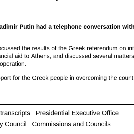
5
ladimir Putin had a telephone conversation wit
cussed the results of the Greek referendum on inte
nancial aid to Athens, and discussed several matter
operation.
ort for the Greek people in overcoming the country’
ranscripts
Presidential Executive Office
y Council
Commissions and Councils