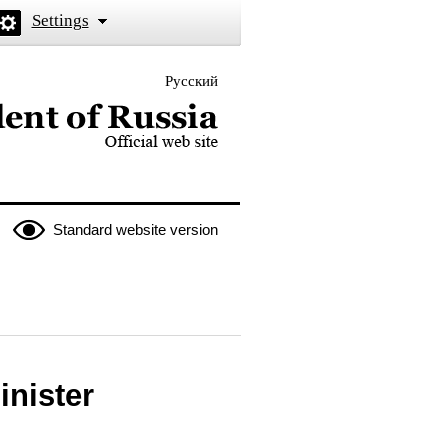
Settings
Русский
 the President of Russia
Standard website version
inister