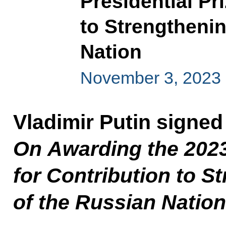
Presidential Pr
to Strengthenin
Nation
November 3, 2023
Vladimir Putin signed
On Awarding the 2023
for Contribution to S
of the Russian Nation