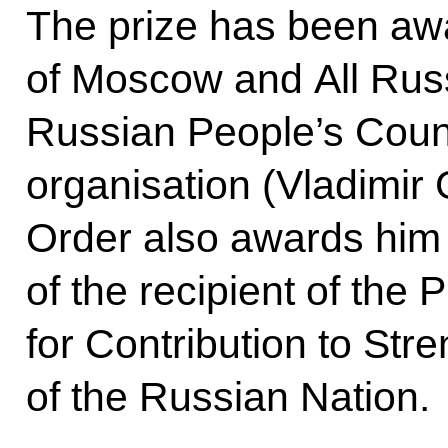
The prize has been awar
of Moscow and All Russ
Russian People’s Counci
organisation (Vladimir
Order also awards him t
of the recipient of the 
for Contribution to Str
of the Russian Nation.