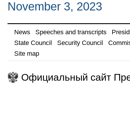
November 3, 2023
News
Speeches and transcripts
Presid
State Council
Security Council
Commis
Site map
Официальный сайт Пре