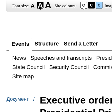
Font size:
Site colours:
Ima
Structure
Send a Letter
Events
News
Speeches and transcripts
Presid
State Council
Security Council
Commis
Site map
Executive orde
Документ /