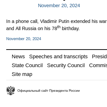
November 20, 2024
In a phone call, Vladimir Putin extended his wa
th
and All Russia on his 78
birthday.
November 20, 2024
News
Speeches and transcripts
Presid
State Council
Security Council
Commis
Site map
Официальный сайт Президента России