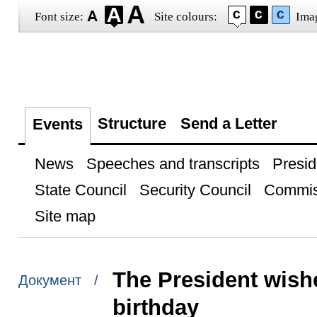
Font size:
Site colours:
Ima
Structure
Send a Letter
Events
News
Speeches and transcripts
Presid
State Council
Security Council
Commis
Site map
The President wishe
Документ /
birthday