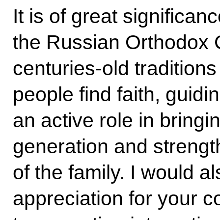
It is of great significa
the Russian Orthodox C
centuries-old tradition
people find faith, guidi
an active role in bring
generation and strength
of the family. I would a
appreciation for your c