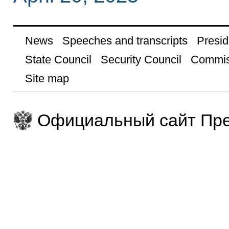
News
Speeches and transcripts
Presid
State Council
Security Council
Commis
Site map
Официальный сайт Пре