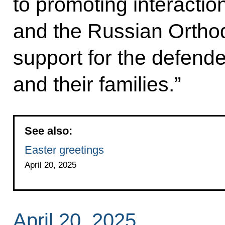
to promoting interactio
and the Russian Orthod
support for the defende
and their families.”
See also:
Easter greetings
April 20, 2025
April 20, 2025