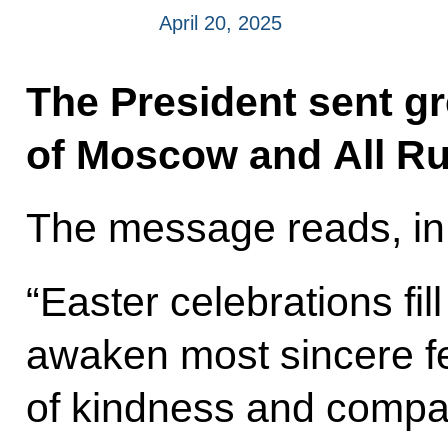
April 20, 2025
The President sent gre
of Moscow and All Ru
The message reads, in 
“Easter celebrations fill
awaken most sincere fe
of kindness and compa