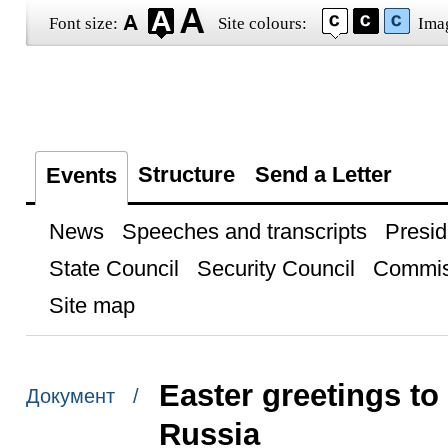
Font size:
Site colours:
Ima
Structure
Send a Letter
Events
News
Speeches and transcripts
Presid
State Council
Security Council
Commis
Site map
Easter greetings to
Документ /
Russia