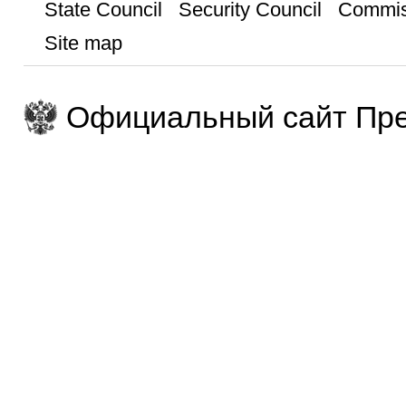
State Council
Security Council
Commis
Site map
Официальный сайт Пре