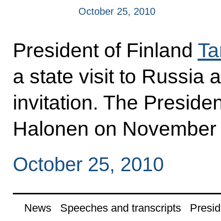
October 25, 2010
President of Finland
Ta
a state visit to Russia
invitation. The Presiden
Halonen on November 
October 25, 2010
News
Speeches and transcripts
Presid