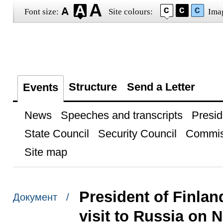
Font size:
Site colours:
Ima
Structure
Send a Letter
Events
News
Speeches and transcripts
Presid
State Council
Security Council
Commis
Site map
President of Finlan
Документ /
visit to Russia on 