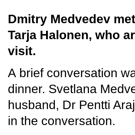
Dmitry Medvedev met 
Tarja Halonen, who ar
visit.
A brief conversation wa
dinner. Svetlana Medv
husband, Dr Pentti Araj
in the conversation.