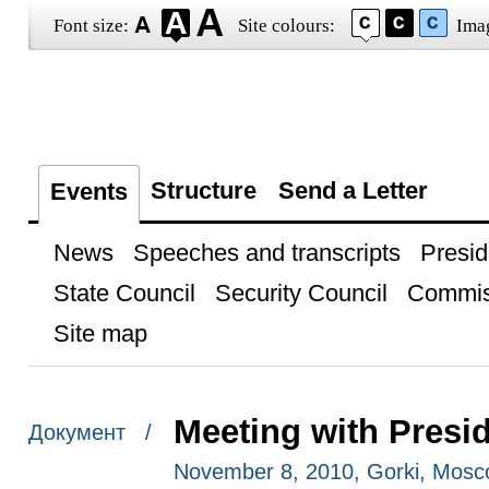
Font size:
Site colours:
Ima
Structure
Send a Letter
Events
News
Speeches and transcripts
Presid
State Council
Security Council
Commis
Site map
Meeting with Presid
Документ /
November 8, 2010, Gorki, Mosc