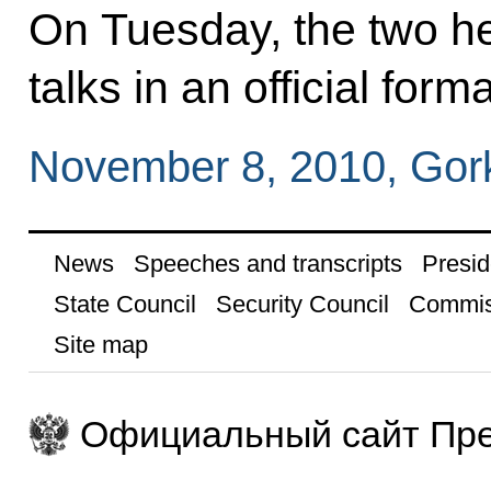
On Tuesday, the two hea
talks in an official forma
November 8, 2010, Gor
News
Speeches and transcripts
Presid
State Council
Security Council
Commis
Site map
Официальный сайт Пре