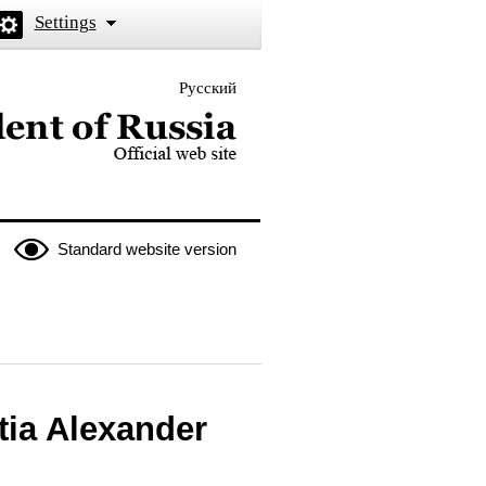
Settings
Русский
 the President of Russia
Standard website version
tia Alexander