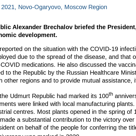
, 2021, Novo-Ogaryovo, Moscow Region
lic Alexander Brechalov briefed the President,
onomic development.
reported on the situation with the COVID-19 infecti
loyed due to the spread of the disease, and that ou
ti-COVID medications. He also discussed the vacc
d to the Republic by the Russian Healthcare Minis
h other regions and to provide mutual assistance, i
th
 the Udmurt Republic had marked its 100
annivers
ements were linked with local manufacturing plants. 
ustrial centres. Most plants opened in the spring o
made a substantial contribution to the victory ove
dent on behalf of the people for conferring the titl