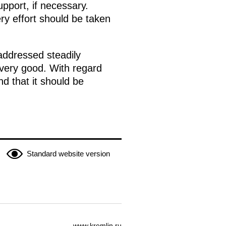
pport, if necessary.
ry effort should be taken
 addressed steadily
very good. With regard
d that it should be
Standard website version
www.kremlin.ru