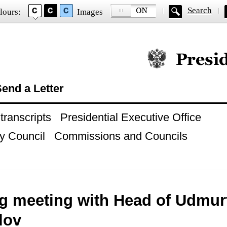
Search
lours:
Images
Official website of
end a Letter
ranscripts
Presidential Executive Office
y Council
Commissions and Councils
g meeting with Head of Udmur
lov