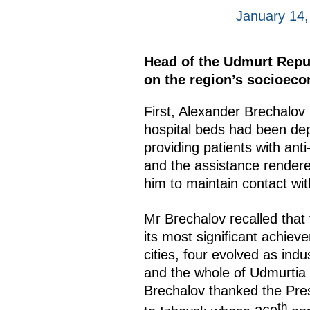
January 14
Head of the Udmurt Repub
on the region’s socioec
First, Alexander Brechalov 
hospital beds had been dep
providing patients with an
and the assistance rendere
him to maintain contact wit
Mr Brechalov recalled that
its most significant achiev
cities, four evolved as ind
and the whole of Udmurtia 
Brechalov thanked the Presi
th