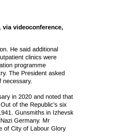
 via videoconference,
on. He said additional
tpatient clinics were
ination programme
try. The President asked
f necessary.
ary in 2020 and noted that
Out of the Republic’s six
f 1941. Gunsmiths in Izhevsk
r Nazi Germany. Mr
e of City of Labour Glory