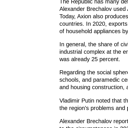
The Republic has many defe
Alexander Brechalov used A
Today, Axion also produce
countries. In 2020, export
of household appliances by
In general, the share of ci
industrial complex at the e
was already 25 percent.
Regarding the social spher
schools, and paramedic cent
and housing construction, a
Vladimir Putin noted that t
the region’s problems and 
Alexander Brechalov report