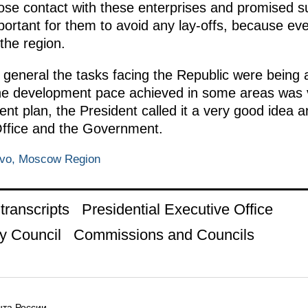
lose contact with these enterprises and promised su
ortant for them to avoid any lay-offs, because eve
the region.
n general the tasks facing the Republic were being
The development pace achieved in some areas was 
nt plan, the President called it a very good idea an
 Office and the Government.
ovo, Moscow Region
ranscripts
Presidential Executive Office
y Council
Commissions and Councils
та России