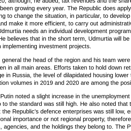
20, although, he added, tax revenues and the share
 been growing every year. The Republic does apply
ing to change the situation, in particular, to devel
d make it more efficient, to carry out administrat
 Udmurtia needs an individual development progra
 believes that in the short term, Udmurtia will be
in implementing investment projects.
n general the head of the region and his team were
en in all main areas. Efforts taken to hold down ret
 in Russia, the level of dilapidated housing lower 
tion volumes in 2019 and 2020 are among the posi
Putin noted a slight increase in the unemployment 
to the standard was still high. He also noted that t
t the Republic’s defence enterprises was still low,
onal importance or not regional property, therefor
, agencies, and the holdings they belong to. The 