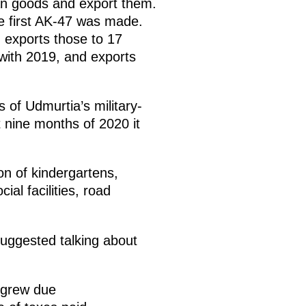
ian goods and export them.
e first AK-47 was made.
 exports those to 17
with 2019, and exports
 of Udmurtia’s military-
t nine months of 2020 it
on of kindergartens,
al facilities, road
 suggested talking about
 grew due