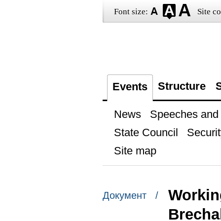
Font size:
Site co
Structure
S
Events
News
Speeches and t
State Council
Securit
Site map
Workin
Документ /
Brecha