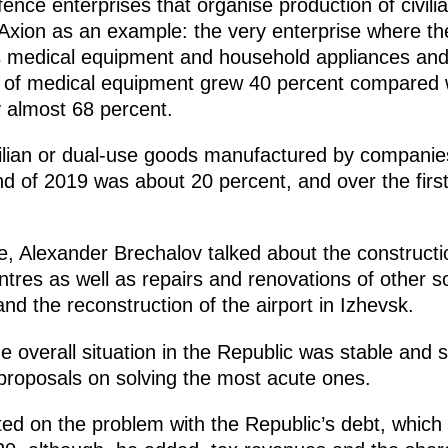
nce enterprises that organise production of civil
xion as an example: the very enterprise where th
s medical equipment and household appliances and
s of medical equipment grew 40 percent compared 
 almost 68 percent.
vilian or dual-use goods manufactured by companies
nd of 2019 was about 20 percent, and over the firs
e, Alexander Brechalov talked about the constructi
res as well as repairs and renovations of other soci
nd the reconstruction of the airport in Izhevsk.
he overall situation in the Republic was stable and
proposals on solving the most acute ones.
ed on the problem with the Republic’s debt, which