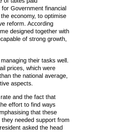
 of taxes paid
 for Government financial
op the economy, to optimise
ive reform. According
mme designed together with
 capable of strong growth,
 managing their tasks well.
ail prices, which were
than the national average,
tive aspects.
rate and the fact that
he effort to find ways
 emphasising that these
e they needed support from
President asked the head