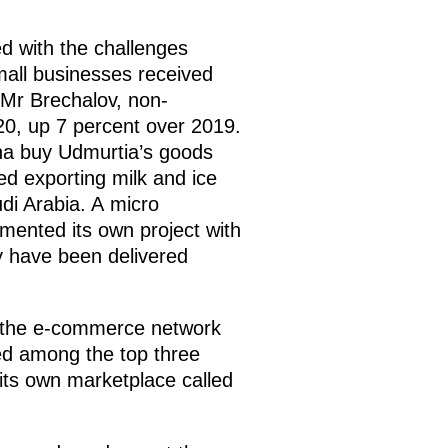
d with the challenges
mall businesses received
 Mr Brechalov, non-
0, up 7 percent over 2019.
ina buy Udmurtia’s goods
d exporting milk and ice
di Arabia. A micro
emented its own project with
y have been delivered
nd the e-commerce network
ed among the top three
ts own marketplace called