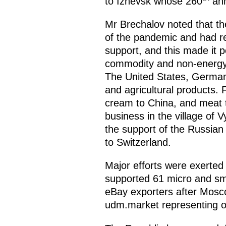
to Izhevsk whose 260
ann
Mr Brechalov noted that th
of the pandemic and had re
support, and this made it 
commodity and non-energy 
The United States, Germany
and agricultural products.
cream to China, and meat t
business in the village of 
the support of the Russian
to Switzerland.
Major efforts were exerted
supported 61 micro and sma
eBay exporters after Mosc
udm.market representing o