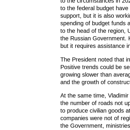
to the circumstances in 20
to the federal budget have
support, but it is also work
spending of budget funds an
to the head of the region,
the Russian Government. He
but it requires assistance 
The President noted that i
Positive trends could be se
growing slower than average
and the growth of construc
At the same time, Vladimir 
the number of roads not up 
to produce civilian goods a
companies were not of regi
the Government, ministries