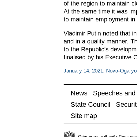
of the region to maintain c
At the same time it was imp
to maintain employment in 
Vladimir Putin noted that i
and in a quality manner. 
to the Republic’s developme
finalised by his Executive
January 14, 2021, Novo-Ogary
News
Speeches and t
State Council
Securit
Site map
Официальный сайт Президен