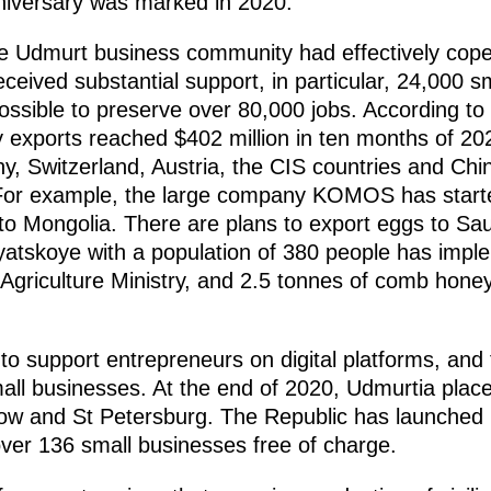
iversary was marked in 2020.
e Udmurt business community had effectively cope
ceived substantial support, in particular, 24,000 s
possible to preserve over 80,000 jobs. According to
exports reached $402 million in ten months of 202
, Switzerland, Austria, the CIS countries and Ch
 For example, the large company KOMOS has starte
o Mongolia. There are plans to export eggs to Sau
Vyatskoye with a population of 380 people has impl
 Agriculture Ministry, and 2.5 tonnes of comb hone
 to support entrepreneurs on digital platforms, a
ll businesses. At the end of 2020, Udmurtia plac
ow and St Petersburg. The Republic has launched i
ver 136 small businesses free of charge.