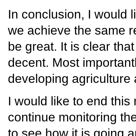
In conclusion, I would l
we achieve the same res
be great. It is clear th
decent. Most important
developing agriculture 
I would like to end thi
continue monitoring the
to see how it is going an