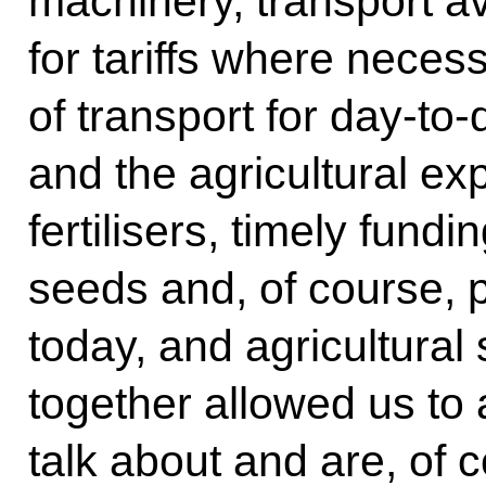
machinery, transport av
for tariffs where necess
of transport for day-to
and the agricultural exp
fertilisers, timely fundi
seeds and, of course, 
today, and agricultural 
together allowed us to 
talk about and are, of 