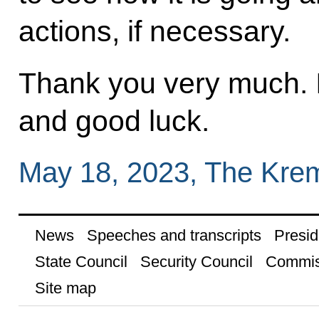
actions, if necessary.
Thank you very much. 
and good luck.
May 18, 2023, The Kre
News
Speeches and transcripts
Presid
State Council
Security Council
Commis
Site map