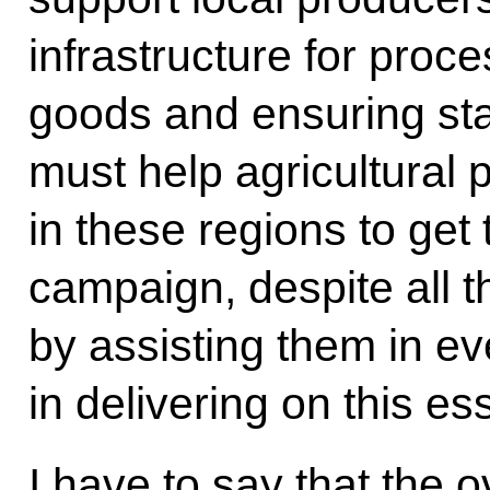
infrastructure for proce
goods and ensuring sta
must help agricultural
in these regions to get
campaign, despite all t
by assisting them in e
in delivering on this ess
I have to say that the 