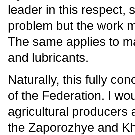
leader in this respect, 
problem but the work m
The same applies to ma
and lubricants.
Naturally, this fully c
of the Federation. I wo
agricultural producers
the Zaporozhye and Kh