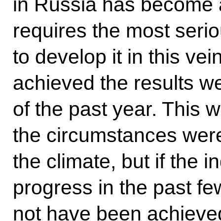
in Russia has become a 
requires the most serio
to develop it in this ve
achieved the results we
of the past year. This 
the circumstances were
the climate, but if the
progress in the past fe
not have been achieve