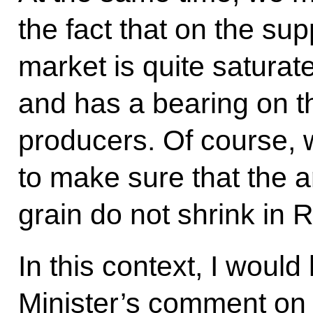
the fact that on the sup
market is quite saturate
and has a bearing on th
producers. Of course, w
to make sure that the a
grain do not shrink in 
In this context, I would 
Minister’s comment on t