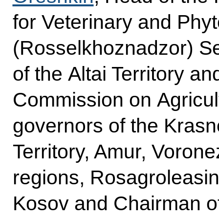
for Veterinary and Phy
(Rosselkhoznadzor) Se
of the Altai Territory a
Commission on Agricu
governors of the Krasno
Territory, Amur, Voron
regions, Rosagroleasin
Kosov and Chairman of