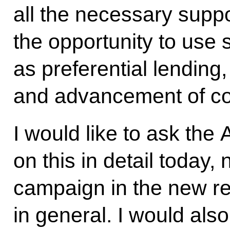
all the necessary suppo
the opportunity to use
as preferential lending
and advancement of co
I would like to ask the 
on this in detail today,
campaign in the new re
in general. I would also