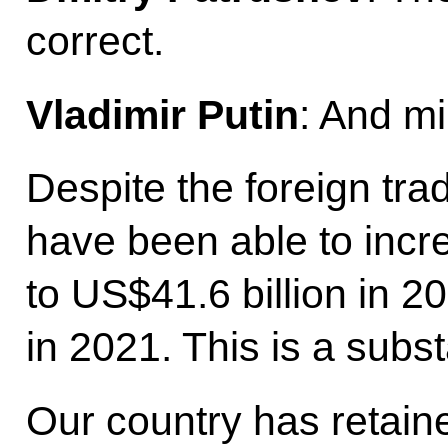
correct.
Vladimir Putin
: And mi
Despite the foreign tra
have been able to incre
to US$41.6 billion in 2
in 2021. This is a subst
Our country has retaine