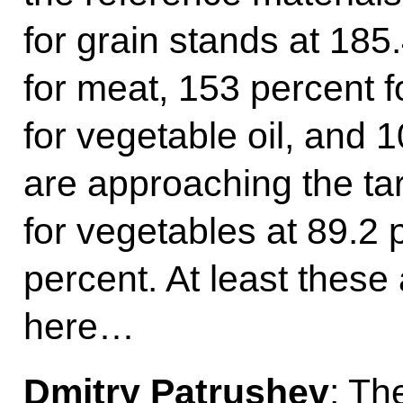
for grain stands at 185
for meat, 153 percent f
for vegetable oil, and 
are approaching the tar
for vegetables at 89.2 
percent. At least these 
here…
Dmitry Patrushev
: Th