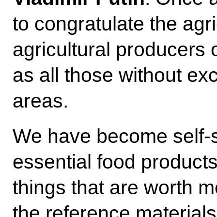
to congratulate the agri
agricultural producers 
as all those without ex
areas.
We have become self-suf
essential food product
things that are worth m
the reference materials: