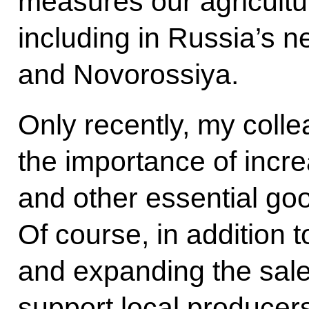
measures our agricultu
including in Russia’s 
and Novorossiya.
Only recently, my coll
the importance of increa
and other essential goo
Of course, in addition t
and expanding the sales
support local producers