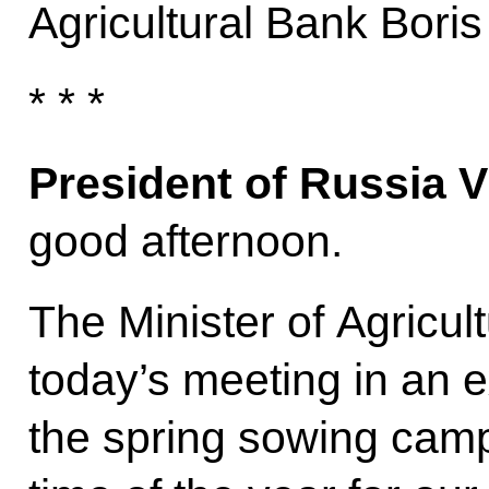
Agricultural Bank Boris 
* * *
President of Russia V
good afternoon.
The Minister of Agricul
today’s meeting in an 
the spring sowing camp