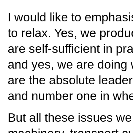
I would like to emphasis
to relax. Yes, we produ
are self-sufficient in pr
and yes, we are doing 
are the absolute leader 
and number one in whea
But all these issues we