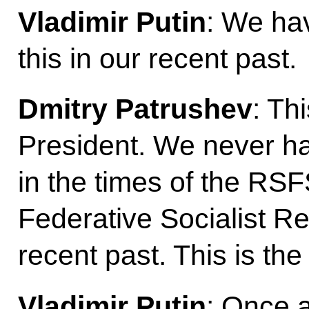
Vladimir Putin
: We ha
this in our recent past.
Dmitry Patrushev
: Th
President. We never had
in the times of the RS
Federative Socialist Re
recent past. This is the 
Vladimir Putin
: Once a