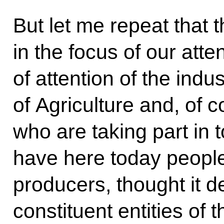
But let me repeat that 
in the focus of our atte
of attention of the indus
of Agriculture and, of c
who are taking part in 
have here today people
producers, thought it de
constituent entities of