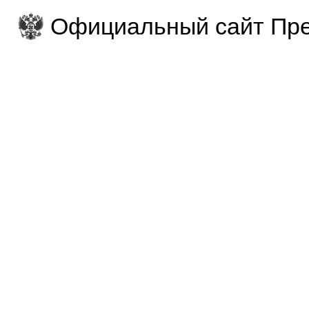
Официальный сайт Пре