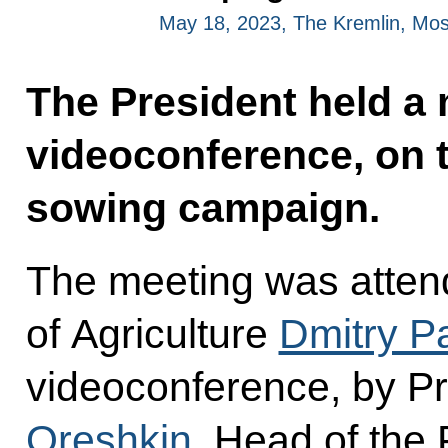
May 18, 2023, The Kremlin, Mo
The President held a 
videoconference, on t
sowing campaign.
The meeting was atten
of Agriculture
Dmitry P
videoconference, by Pr
Oreshkin
, Head of the