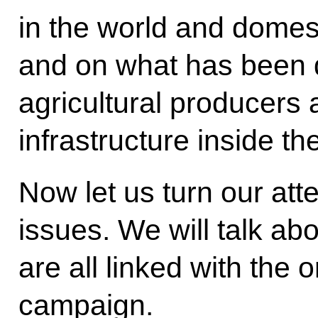
in the world and domes
and on what has been 
agricultural producers
infrastructure inside th
Now let us turn our att
issues. We will talk ab
are all linked with the 
campaign.