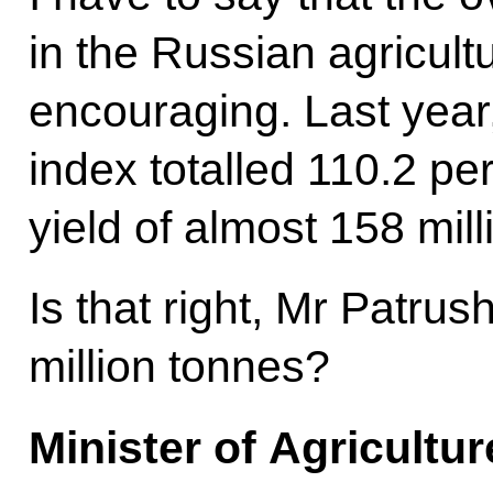
in the Russian agricult
encouraging. Last year,
index totalled 110.2 pe
yield of almost 158 mill
Is that right, Mr Patru
million tonnes?
Minister of Agricultu