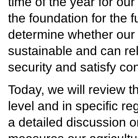
time of the year for our 
the foundation for the f
determine whether our a
sustainable and can re
security and satisfy 
Today, we will review th
level and in specific r
a detailed discussion o