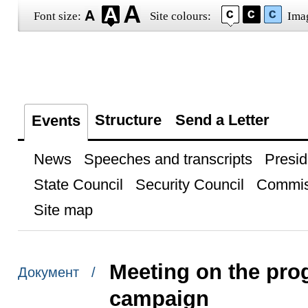
Font size:
Site colours:
Ima
Structure
Send a Letter
Events
News
Speeches and transcripts
Presid
State Council
Security Council
Commis
Site map
Meeting on the pro
Документ /
campaign