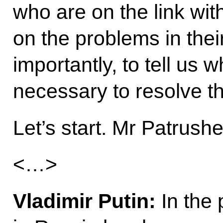
who are on the link wi
on the problems in thei
importantly, to tell us
necessary to resolve th
Let’s start. Mr Patrush
<…>
Vladimir Putin:
In the 