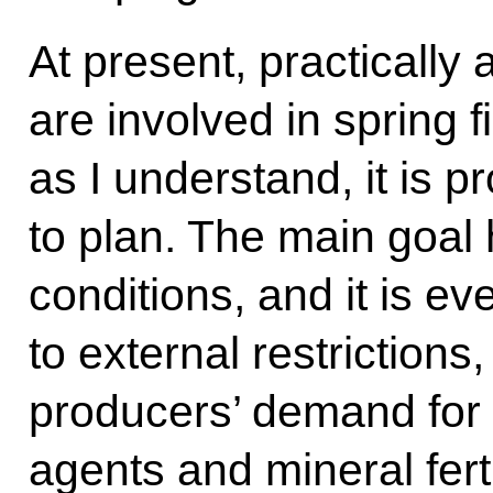
At present, practically a
are involved in spring f
as I understand, it is 
to plan. The main goal 
conditions, and it is e
to external restrictions,
producers’ demand for 
agents and mineral fert