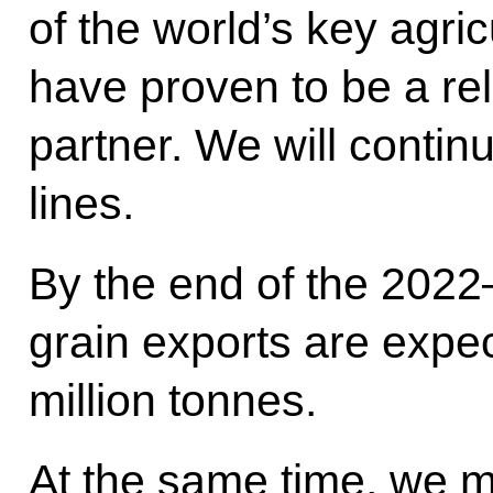
of the world’s key agri
have proven to be a rel
partner. We will contin
lines.
By the end of the 2022–
grain exports are expe
million tonnes.
At the same time, we m