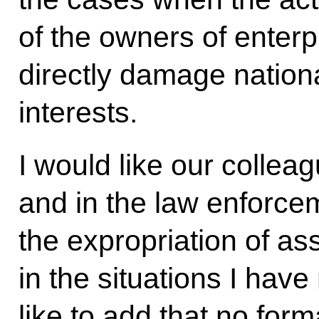
of the owners of enterp
directly damage nationa
interests.
I would like our collea
and in the law enforce
the expropriation of ass
in the situations I hav
like to add that no for