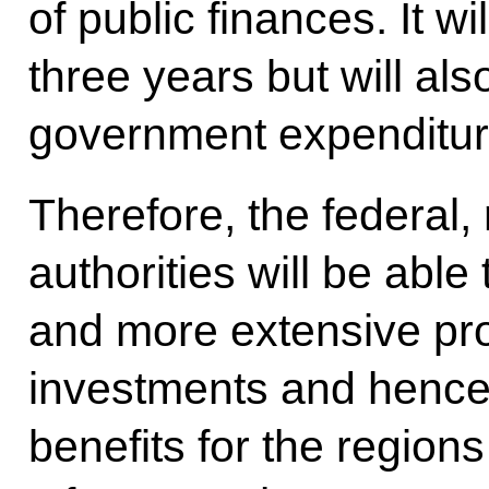
of public finances. It wi
three years but will als
government expenditure
Therefore, the federal,
authorities will be able
and more extensive pro
investments and hence
benefits for the region