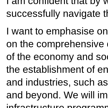
I am confident that by 
successfully navigate 
I want to emphasise on
on the comprehensive
of the economy and soci
the establishment of en
and industries, such as
and beyond. We will im
infrastructure program