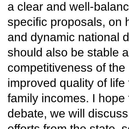
a clear and well-balanc
specific proposals, on
and dynamic national 
should also be stable 
competitiveness of th
improved quality of life
family incomes. I hope 
debate, we will discuss 
efforts from the state,