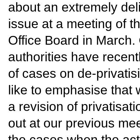
about an extremely deli
issue at a meeting of t
Office Board in March.
authorities have recen
of cases on de-privatis
like to emphasise that
a revision of privatisat
out at our previous me
the cases when the acti