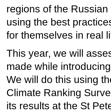
regions of the Russian 
using the best practice
for themselves in real li
This year, we will asse
made while introducing
We will do this using t
Climate Ranking Survey
its results at the St Pe