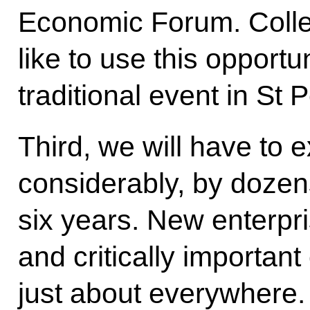
Economic Forum. Colle
like to use this opportun
traditional event in St 
Third, we will have to 
considerably, by dozens
six years. New enterpri
and critically importa
just about everywhere.