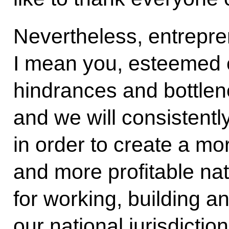
Nevertheless, entrepr
I mean you, esteemed c
hindrances and bottlene
and we will consistent
in order to create a mo
and more profitable na
for working, building a
our national jurisdicti