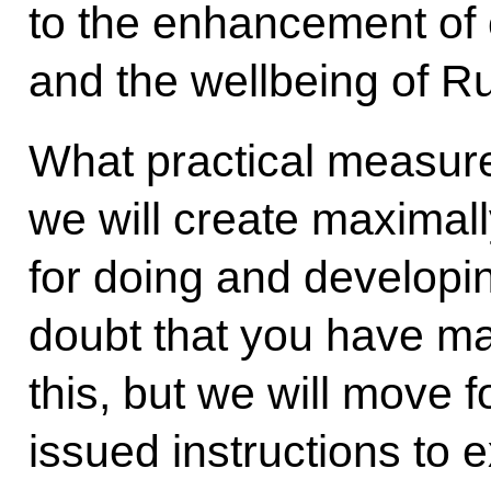
to the enhancement of c
and the wellbeing of Ru
What practical measure
we will create maximall
for doing and developi
doubt that you have m
this, but we will move 
issued instructions to 