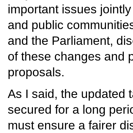
important issues jointl
and public communities,
and the Parliament, di
of these changes and p
proposals.
As I said, the updated 
secured for a long peri
must ensure a fairer dis