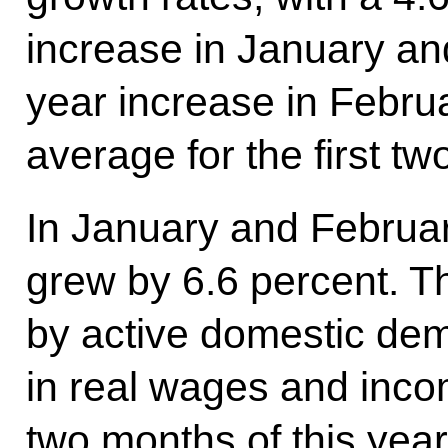
increase in January an
year increase in Februa
average for the first tw
In January and February
grew by 6.6 percent. T
by active domestic dem
in real wages and income
two months of this yea