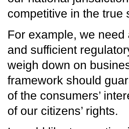
competitive in the true
For example, we need 
and sufficient regulato
weigh down on business
framework should guara
of the consumers’ inter
of our citizens’ rights.