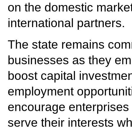
on the domestic market 
international partners.
The state remains comm
businesses as they emb
boost capital investme
employment opportuniti
encourage enterprises t
serve their interests wh