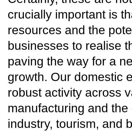
crucially important is 
resources and the poten
businesses to realise th
paving the way for a 
growth. Our domestic e
robust activity across 
manufacturing and the 
industry, tourism, and 