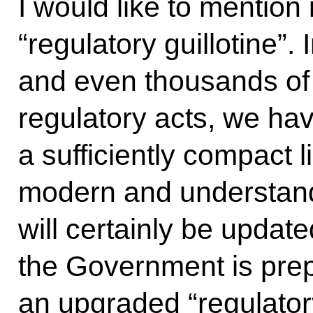
I would like to mention 
“regulatory guillotine”.
and even thousands of
regulatory acts, we ha
a sufficiently compact 
modern and understand
will certainly be updat
the Government is prep
an upgraded “regulator