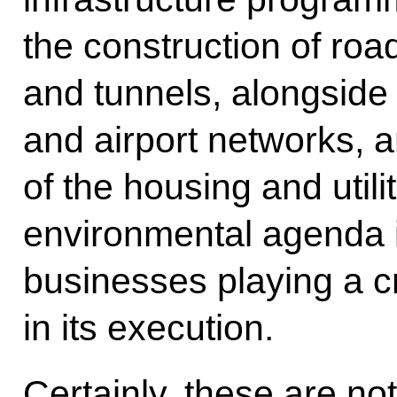
the construction of road
and tunnels, alongside
and airport networks, 
of the housing and utilit
environmental agenda i
businesses playing a cru
in its execution.
Certainly, these are not