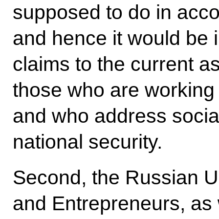
supposed to do in accor
and hence it would be 
claims to the current a
those who are working 
and who address socia
national security.
Second, the Russian Uni
and Entrepreneurs, as 