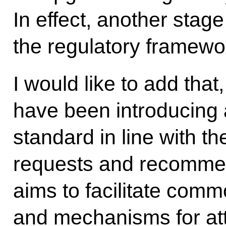
In effect, another stage
the regulatory framewo
I would like to add that
have been introducing 
standard in line with t
requests and recommen
aims to facilitate comm
and mechanisms for attr