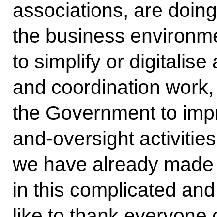
associations, are doing
the business environme
to simplify or digitalis
and coordination work,
the Government to impr
and-oversight activities
we have already made
in this complicated and
like to thank everyone c