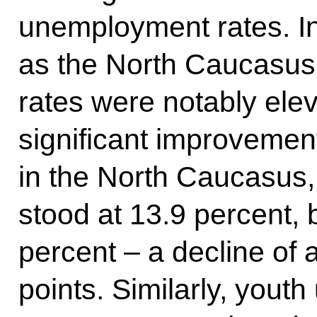
unemployment rates. In
as the North Caucasu
rates were notably ele
significant improvement
in the North Caucasus
stood at 13.9 percent,
percent – a decline of 
points. Similarly, you