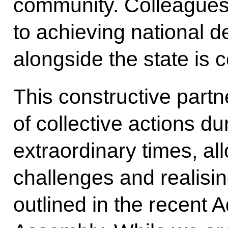
community. Colleagues
to achieving national 
alongside the state is
This constructive part
of collective actions du
extraordinary times, al
challenges and realisin
outlined in the recent 