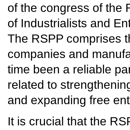
of the congress of the
of Industrialists and E
The RSPP comprises th
companies and manufac
time been a reliable par
related to strengtheni
and expanding free ent
It is crucial that the R