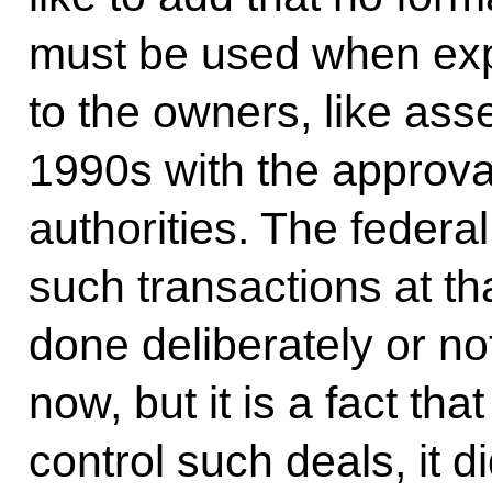
must be used when exp
to the owners, like asse
1990s with the approval
authorities. The feder
such transactions at that
done deliberately or no
now, but it is a fact th
control such deals, it d