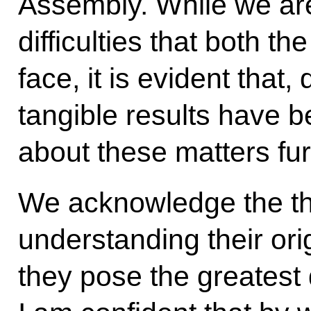
Assembly. While we are
difficulties that both t
face, it is evident that
tangible results have b
about these matters fur
We acknowledge the thr
understanding their or
they pose the greatest 