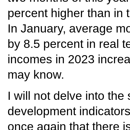
percent higher than in 
In January, average mo
by 8.5 percent in real 
incomes in 2023 increa
may know.
I will not delve into th
development indicators
once again that there is