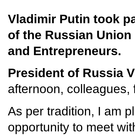
Vladimir Putin took p
of the Russian Union o
and Entrepreneurs.
President of Russia V
afternoon, colleagues, 
As per tradition, I am p
opportunity to meet wit