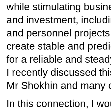
while stimulating busi
and investment, includin
and personnel projects
create stable and predi
for a reliable and stea
I recently discussed th
Mr Shokhin and many o
In this connection, I wo