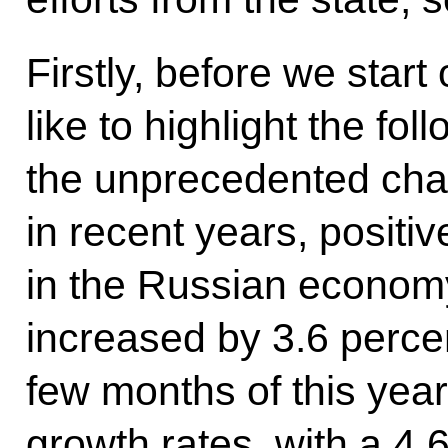
Firstly, before we start
like to highlight the fol
the unprecedented cha
in recent years, positi
in the Russian econom
increased by 3.6 percent
few months of this year
growth rates, with a 4.