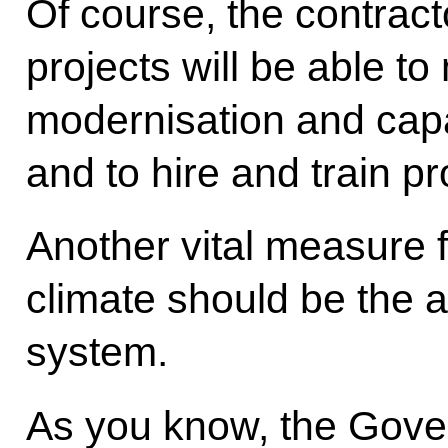
Of course, the contract
projects will be able t
modernisation and cap
and to hire and train pr
Another vital measure 
climate should be the a
system.
As you know, the Gove