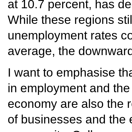
at 10.7 percent, has de
While these regions stil
unemployment rates co
average, the downward 
I want to emphasise th
in employment and the
economy are also the r
of businesses and the e