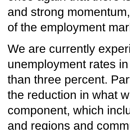
and strong momentum, 
of the employment mark
We are currently exper
unemployment rates in 
than three percent. Par
the reduction in what we
component, which inc
and regions and communi