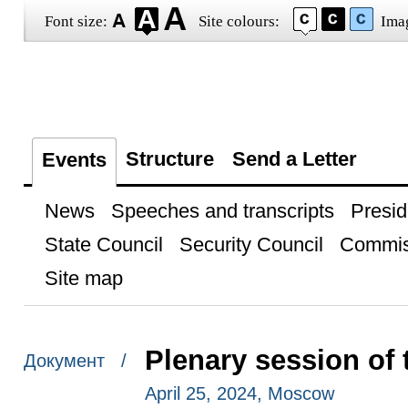
Font size:
Site colours:
Ima
Structure
Send a Letter
Events
News
Speeches and transcripts
Presid
State Council
Security Council
Commis
Site map
Plenary session of
Документ /
April 25, 2024, Moscow