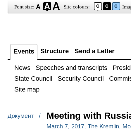
Font size:
Site colours:
Ima
Structure
Send a Letter
Events
News
Speeches and transcripts
Presid
State Council
Security Council
Commis
Site map
Meeting with Russi
Документ /
March 7, 2017, The Kremlin, M