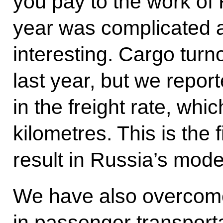
you pay to the work of
year was complicated 
interesting. Cargo tur
last year, but we repor
in the freight rate, whic
kilometres. This is the 
result in Russia’s mode
We have also overcome
in passenger transport