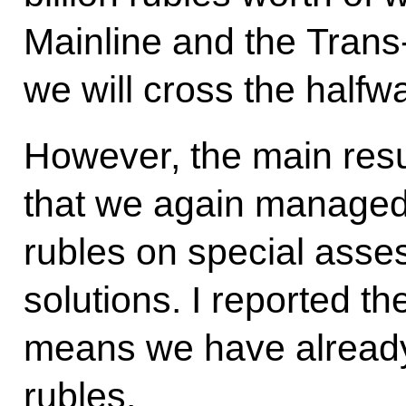
Mainline and the Trans
we will cross the halfwa
However, the main resul
that we again managed 
rubles on special asse
solutions. I reported th
means we have already 
rubles.