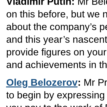
Vladimir Putin:
Mr Bel
on this before, but we n
about the company’s p
and this year’s nascent
provide figures on your
and achievements in t
Oleg Belozerov
:
Mr Pre
to begin by expressing g