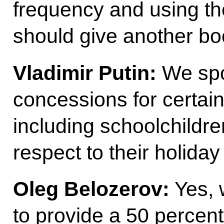
frequency and using the
should give another bo
Vladimir Putin:
We spo
concessions for certai
including schoolchildr
respect to their holida
Oleg Belozerov:
Yes, 
to provide a 50 percent