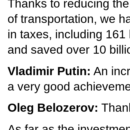
Thanks to reducing the
of transportation, we h
in taxes, including 161 
and saved over 10 billi
Vladimir Putin:
An incr
a very good achieveme
Oleg Belozerov:
Thank
As far as the investme