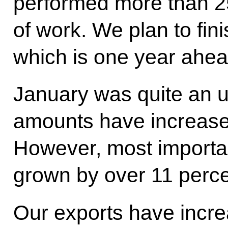
performed more than 25
of work. We plan to fini
which is one year ahea
January was quite an 
amounts have increased
However, most important
grown by over 11 perce
Our exports have incre