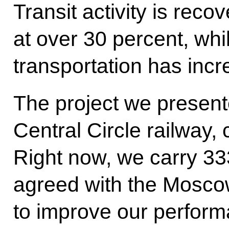
Transit activity is recov
at over 30 percent, whi
transportation has inc
The project we presen
Central Circle railway, 
Right now, we carry 3
agreed with the Mosco
to improve our perform