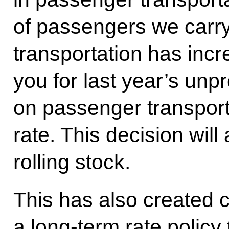
of passengers we carry
transportation has incr
you for last year’s un
on passenger transporta
rate. This decision wil
rolling stock.
This has also created c
a long-term rate policy