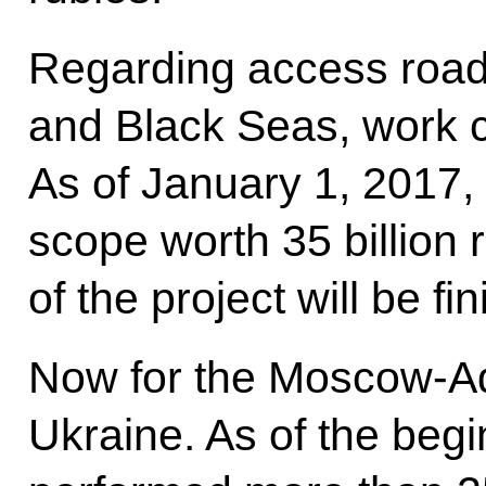
Regarding access roads
and Black Seas, work 
As of January 1, 2017
scope worth 35 billion 
of the project will be f
Now for the Moscow-Ad
Ukraine. As of the begi