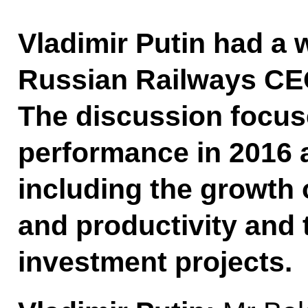
Vladimir Putin had a 
Russian Railways CE
The discussion focu
performance in 2016 a
including the growth 
and productivity and 
investment projects.