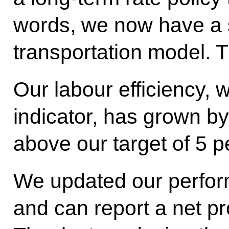
words, we now have a 
transportation model. 
Our labour efficiency, 
indicator, has grown by
above our target of 5 p
We updated our perfor
and can report a net prof