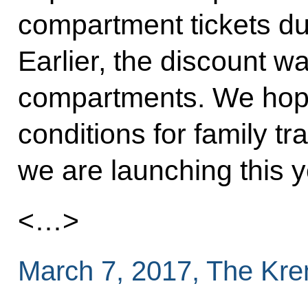
compartment tickets du
Earlier, the discount wa
compartments. We hope 
conditions for family tr
we are launching this y
<…>
March 7, 2017, The Kr