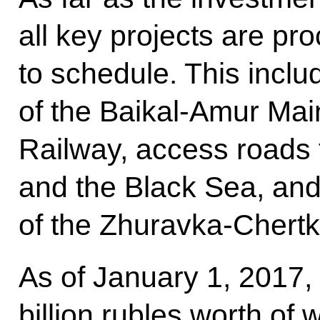
all key projects are pr
to schedule. This incl
of the Baikal-Amur Mai
Railway, access roads 
and the Black Sea, and
of the Zhuravka-Chertk
As of January 1, 2017
billion rubles worth of