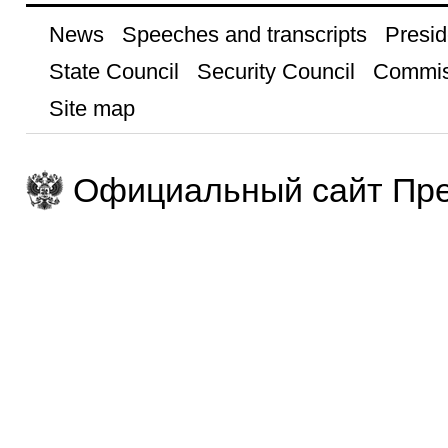
News
Speeches and transcripts
Presid
State Council
Security Council
Commis
Site map
Официальный сайт Пре