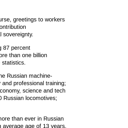
urse, greetings to workers
ontribution
l sovereignty.
g 87 percent
ore than one billion
statistics.
 the Russian machine-
y and professional training;
 economy, science and tech
0 Russian locomotives;
more than ever in Russian
 an average age of 13 years.