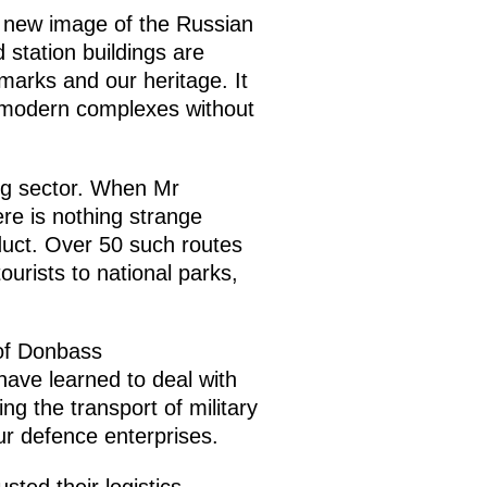
he new image of the Russian
 station buildings are
marks and our heritage. It
to modern complexes without
ing sector. When Mr
ere is nothing strange
oduct. Over 50 such routes
ourists to national parks,
 of Donbass
have learned to deal with
ng the transport of military
ur defence enterprises.
sted their logistics