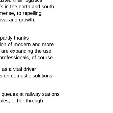
ts in the north and south
mense, to repelling
ival and growth,
partly thanks
tion of modern and more
ou are expanding the use
 professionals, of course.
as a vital driver
us on domestic solutions
 queues at railway stations
ales, either through