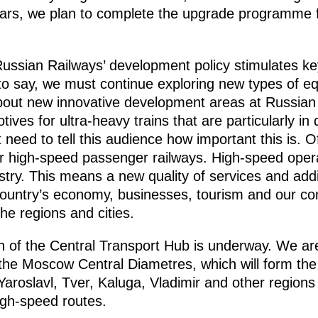
years, we plan to complete the upgrade programme f
 Russian Railways’ development policy stimulates ke
to say, we must continue exploring new types of e
about new innovative development areas at Russian 
tives for ultra-heavy trains that are particularly i
need to tell this audience how important this is. Of
for high-speed passenger railways. High-speed opera
stry. This means a new quality of services and addi
 country’s economy, businesses, tourism and our co
he regions and cities.
n of the Central Transport Hub is underway. We ar
the Moscow Central Diametres, which will form the
oslavl, Tver, Kaluga, Vladimir and other regions 
gh-speed routes.