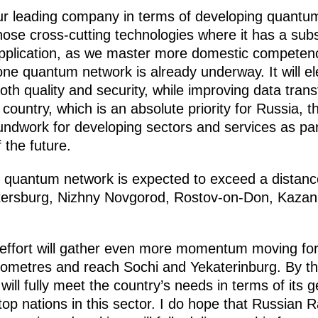
our leading company in terms of developing quant
those cross-cutting technologies where it has a sub
application, as we master more domestic competence
bone quantum network is already underway. It will 
both quality and security, while improving data tra
 country, which is an absolute priority for Russia, 
oundwork for developing sectors and services as par
the future.
he quantum network is expected to exceed a distanc
ersburg, Nizhny Novgorod, Rostov-on-Don, Kazan
ffort will gather even more momentum moving forwa
lometres and reach Sochi and Yekaterinburg. By th
will fully meet the country’s needs in terms of its 
op nations in this sector. I do hope that Russian R