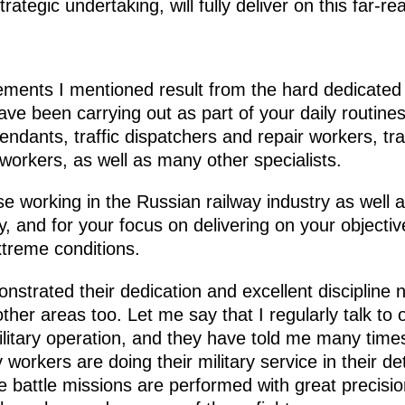
ategic undertaking, will fully deliver on this far-r
vements I mentioned result from the hard dedicate
ve been carrying out as part of your daily routines.
endants, traffic dispatchers and repair workers, t
workers, as well as many other specialists.
ose working in the Russian railway industry as well a
ity, and for your focus on delivering on your objecti
xtreme conditions.
trated their dedication and excellent discipline no
other areas too. Let me say that I regularly talk to o
military operation, and they have told me many tim
y workers are doing their military service in their 
he battle missions are performed with great precisi