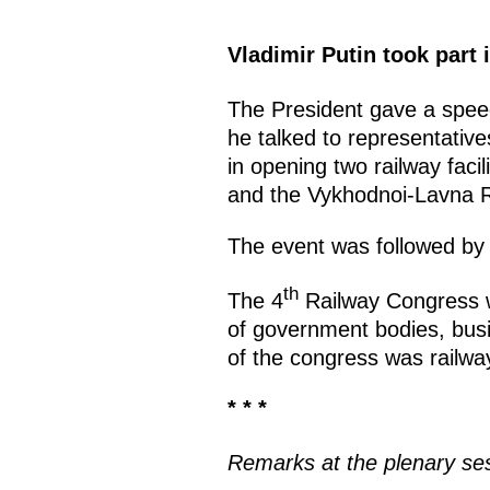
Vladimir Putin took part
The President gave a speec
he talked to representative
in opening two railway faci
and the Vykhodnoi-Lavna R
The event was followed by 
th
The 4
Railway Congress w
of government bodies, bus
of the congress was railwa
* * *
Remarks at the plenary ses