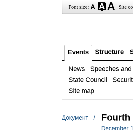
Font size:
Site co
Structure
S
Events
News
Speeches and t
State Council
Securit
Site map
Fourth
Документ /
December 1