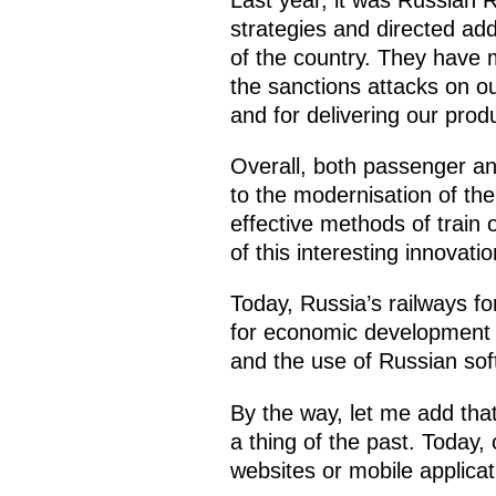
strategies and directed add
of the country. They have m
the sanctions attacks on o
and for delivering our pro
Overall, both passenger and
to the modernisation of t
effective methods of train 
of this interesting innovati
Today, Russia’s railways fo
for economic development by
and the use of Russian sof
By the way, let me add that
a thing of the past. Today,
websites or mobile applicat