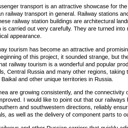
assenger transport is an attractive showcase for t
 railway transport in general. Railway stations and
se railway station buildings are architectural land
n is carried out very carefully. They are turned in
orical appearance.
ailway tourism has become an attractive and promis
eginning of this project, it sounded strange, but th
 that railway tourism is a wonderful and popular pr
ls, Central Russia and many other regions, taking t
Baikal and other unique territories in Russia.
a are growing consistently, and the connectivity
proved. I would like to point out that our railways 
outhern and southwestern directions, reliably ensuri
s, as well as the delivery of component parts to o
ailways and other Russian carriers that quickly adju