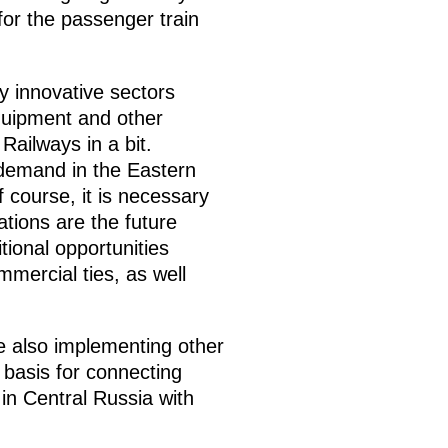
or the passenger train
y innovative sectors
quipment and other
Railways in a bit.
n demand in the Eastern
 course, it is necessary
tions are the future
tional opportunities
mmercial ties, as well
e also implementing other
 basis for connecting
in Central Russia with