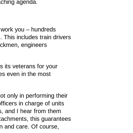
eaching agenda.
d work you – hundreds
 This includes train drivers
rackmen, engineers
s its veterans for your
ves even in the most
t only in performing their
fficers in charge of units
es, and I hear from them
detachments, this guarantees
on and care. Of course,