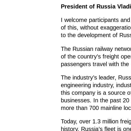
President of Russia Vlad
I welcome participants and
of this, without exaggerati
to the development of Russi
The Russian railway networ
of the country’s freight op
passengers travel with the 
The industry’s leader, Rus
engineering industry, indust
this company is a source o
businesses. In the past 20
more than 700 mainline loc
Today, over 1.3 million fr
history. Russia’s fleet is 