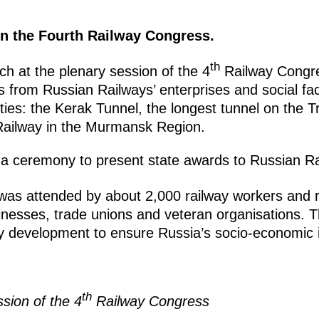
 in the Fourth Railway Congress.
th
h at the plenary session of the 4
Railway Congre
s from Russian Railways’ enterprises and social faci
lities: the Kerak Tunnel, the longest tunnel on the T
ailway in the Murmansk Region.
a ceremony to present state awards to Russian Ra
as attended by about 2,000 railway workers and r
inesses, trade unions and veteran organisations. 
y development to ensure Russia’s socio-economic i
th
sion of the 4
Railway Congress