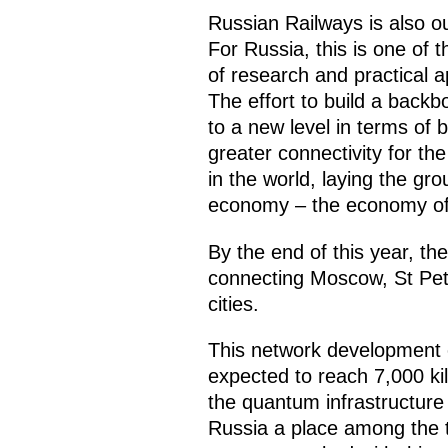
Russian Railways is also 
For Russia, this is one of 
of research and practical 
The effort to build a back
to a new level in terms of 
greater connectivity for the
in the world, laying the gr
economy – the economy of 
By the end of this year, t
connecting Moscow, St Pet
cities.
This network development e
expected to reach 7,000 ki
the quantum infrastructure 
Russia a place among the t