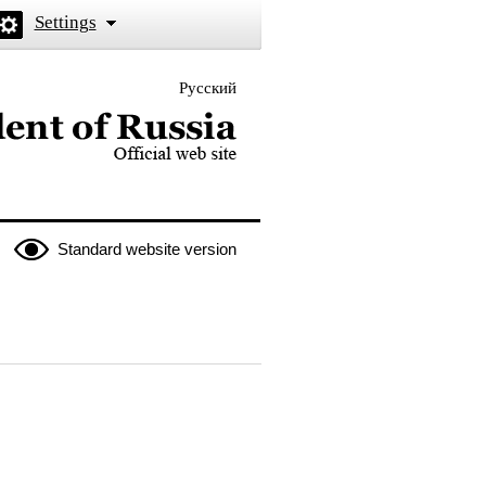
Settings
Русский
 the President of Russia
Standard website version