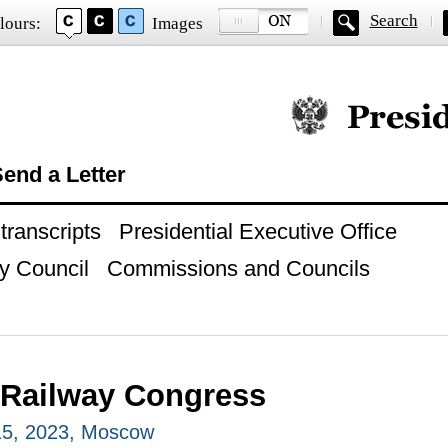
Search
lours:
Images
Official website of
end a Letter
ranscripts
Presidential Executive Office
y Council
Commissions and Councils
 Railway Congress
5, 2023, Moscow