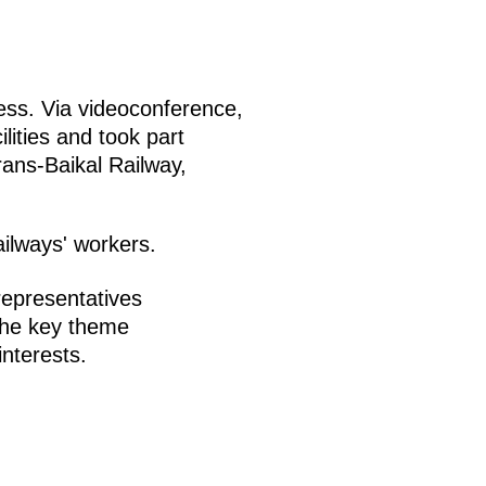
ss. Via videoconference,
lities and took part
rans-Baikal Railway,
ilways' workers.
epresentatives
The key theme
nterests.