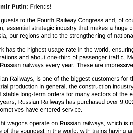
imir Putin
: Friends!
 guests to the Fourth Railway Congress and, of co
on, essential strategic industry that makes a huge c
a, our regions and to the strengthening of nationa
k has the highest usage rate in the world, ensurin
erations and about one-third of passenger traffic. M
Russian railways every year. These are impressive 
sian Railways, is one of the biggest customers for
rial production in general, the construction industr
f stable long-term orders for many sectors of the
 years, Russian Railways has purchased over 9,00
omotives have entered service.
eight wagons operate on Russian railways, which is 
one of the youngest in the world, with trains having