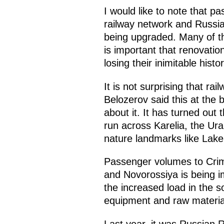
I would like to note that p
railway network and Russian
being upgraded. Many of the
is important that renovatio
losing their inimitable hist
It is not surprising that r
Belozerov said this at the b
about it. It has turned out
run across Karelia, the Ura
nature landmarks like Lake 
Passenger volumes to Crime
and Novorossiya is being im
the increased load in the s
equipment and raw material
Last year, it was Russian R