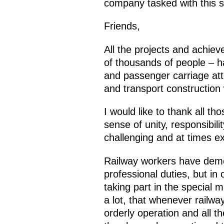
company tasked with this str
Friends,
All the projects and achie
of thousands of people – ha
and passenger carriage att
and transport construction 
I would like to thank all th
sense of unity, responsibil
challenging and at times e
Railway workers have demons
professional duties, but in 
taking part in the special 
a lot, that whenever railwa
orderly operation and all t