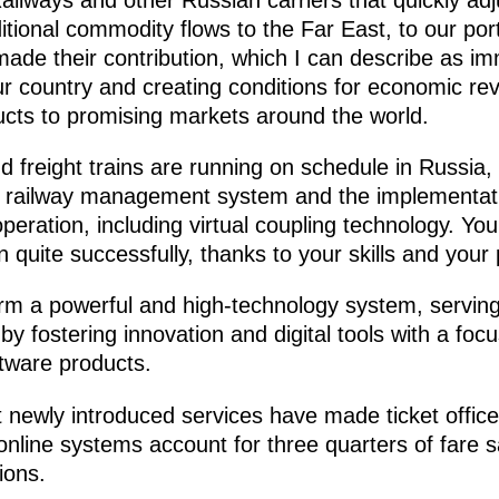
itional commodity flows to the Far East, to our por
ade their contribution, which I can describe as im
ur country and creating conditions for economic rev
ducts to promising markets around the world.
 freight trains are running on schedule in Russia, 
he railway management system and the implementa
operation, including virtual coupling technology. Y
on quite successfully, thanks to your skills and your
rm a powerful and high-technology system, serving 
 fostering innovation and digital tools with a foc
tware products.
 newly introduced services have made ticket office
 online systems account for three quarters of fare s
ions.