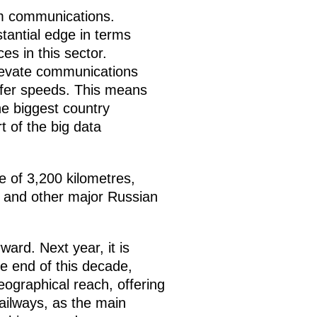
um communications.
stantial edge in terms
s in this sector.
elevate communications
nsfer speeds. This means
the biggest country
t of the big data
e of 3,200 kilometres,
 and other major Russian
rd. Next year, it is
e end of this decade,
geographical reach, offering
ailways, as the main