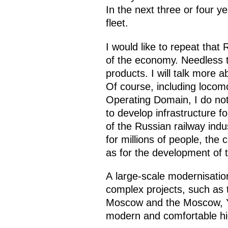
In the next three or four 
fleet.
I would like to repeat that
of the economy. Needless 
products. I will talk more 
Of course, including locomo
Operating Domain, I do not 
to develop infrastructure 
of the Russian railway indu
for millions of people, the
as for the development of t
A large-scale modernisatio
complex projects, such as 
Moscow and the Moscow, Yar
modern and comfortable hi