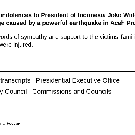
condolences to President of Indonesia Joko Wid
ge caused by a powerful earthquake in Aceh Pr
rds of sympathy and support to the victims’ famil
were injured.
ranscripts
Presidential Executive Office
y Council
Commissions and Councils
та России