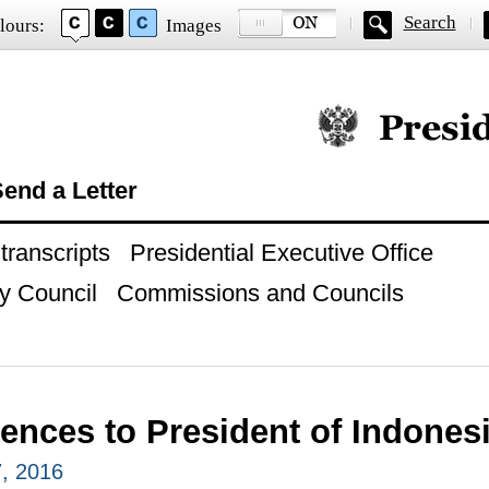
Search
lours:
Images
Official website of
end a Letter
ranscripts
Presidential Executive Office
y Council
Commissions and Councils
ences to President of Indone
, 2016