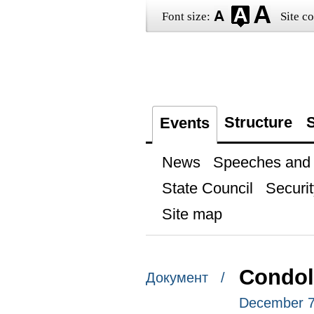
Font size:
Site co
Structure
S
Events
News
Speeches and t
State Council
Securit
Site map
Condol
Документ /
December 7