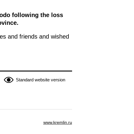
odo following the loss
ovince.
ies and friends and wished
Standard website version
www.kremlin.ru