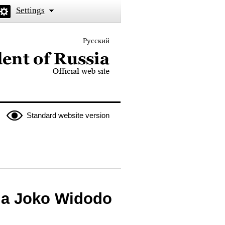
Settings
Русский
 the President of Russia
Standard website version
sia Joko Widodo