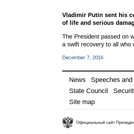
Vladimir Putin sent his 
of life and serious dama
The President passed on wo
a swift recovery to all who 
December 7, 2016
News
Speeches and t
State Council
Securit
Site map
Официальный сайт Президен