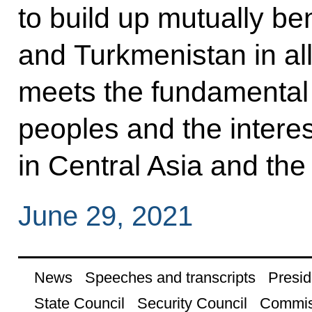
to build up mutually be
and Turkmenistan in all
meets the fundamental i
peoples and the interest
in Central Asia and the
June 29, 2021
News
Speeches and transcripts
Presid
State Council
Security Council
Commis