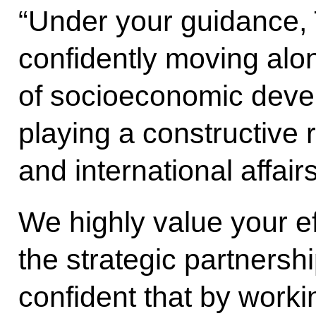
“Under your guidance,
confidently moving alo
of socioeconomic dev
playing a constructive r
and international affairs
We highly value your ef
the strategic partnersh
confident that by worki