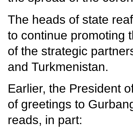
The heads of state reaf
to continue promoting 
of the strategic partn
and Turkmenistan.
Earlier, the President
of greetings to Gurban
reads, in part: