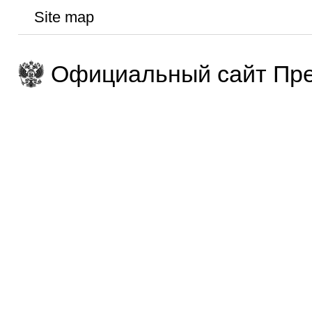
Site map
Официальный сайт Пре