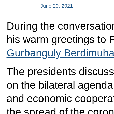
June 29, 2021
During the conversatio
his warm greetings to 
Gurbanguly Berdimuh
The presidents discuss
on the bilateral agenda
and economic cooperatio
the spread of the coron