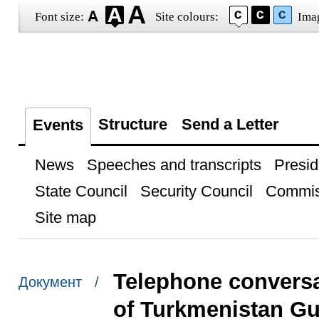
Font size:
Site colours:
Ima
Structure
Send a Letter
Events
News
Speeches and transcripts
Presid
State Council
Security Council
Commis
Site map
Telephone conversa
Документ /
of Turkmenistan G