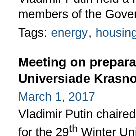
members of the Gove
Tags:
energy
,
housing 
Meeting on prepara
Universiade Krasn
March 1, 2017
Vladimir Putin chaire
th
for the 29
Winter Un