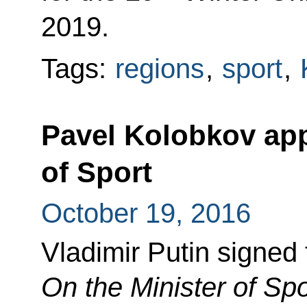
2019.
Tags:
regions
,
sport
,
Pavel Kolobkov app
of Sport
October 19, 2016
Vladimir Putin signed
On the Minister of Spo