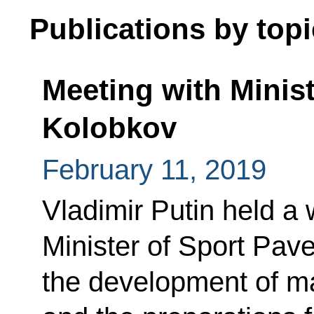
Publications by topi
Meeting with Minist
Kolobkov
February 11, 2019
Vladimir Putin held a
Minister of Sport Pav
the development of ma