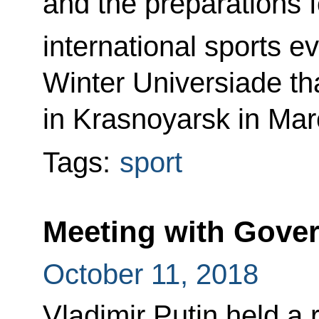
and the preparations f
international sports ev
Winter Universiade tha
in Krasnoyarsk in Mar
Tags:
sport
Meeting with Gov
October 11, 2018
Vladimir Putin held a 