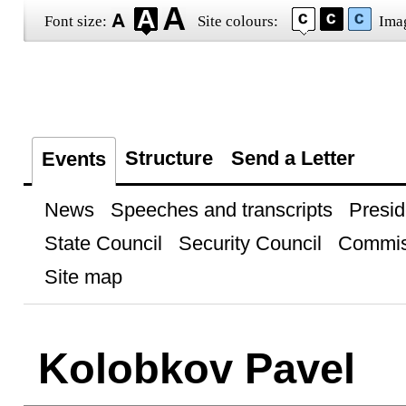
Font size:
Site colours:
Ima
Structure
Send a Letter
Events
News
Speeches and transcripts
Presid
State Council
Security Council
Commis
Site map
Kolobkov Pavel