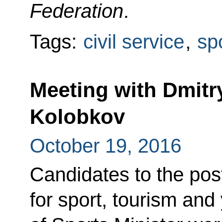
Federation
.
Tags:
civil service
,
sp
Meeting with Dmit
Kolobkov
October 19, 2016
Candidates to the pos
for sport, tourism and