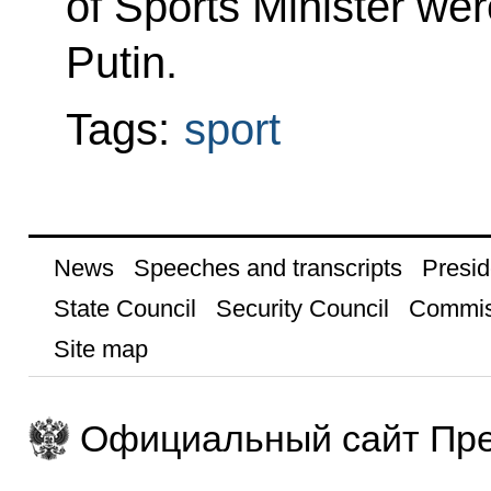
of Sports Minister wer
Putin.
Tags:
sport
News
Speeches and transcripts
Presid
State Council
Security Council
Commis
Site map
Официальный сайт Пре