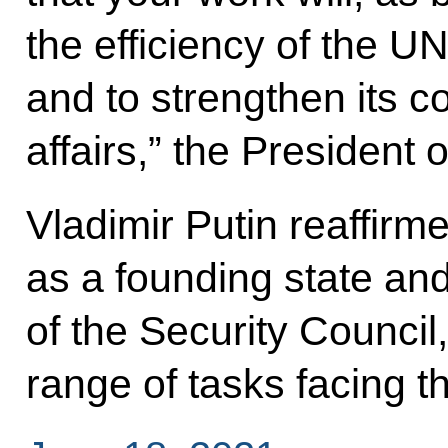
the efficiency of the 
and to strengthen its co
affairs,” the President 
Vladimir Putin reaffirme
as a founding state a
of the Security Council,
range of tasks facing 