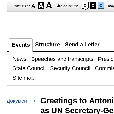
Font size:
Site colours:
Ima
Structure
Send a Letter
Events
News
Speeches and transcripts
Presid
State Council
Security Council
Commis
Site map
Greetings to Antoni
Документ /
as UN Secretary-Ge