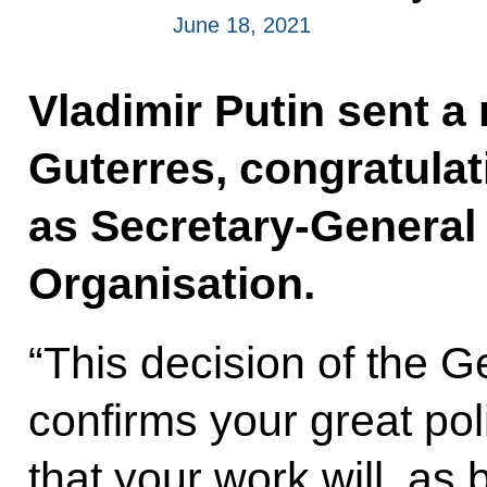
June 18, 2021
Vladimir Putin sent 
Guterres, congratulat
as Secretary-General 
Organisation.
“This decision of the G
confirms your great poli
that your work will, as