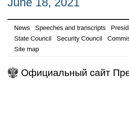
June 18, 2021
News
Speeches and transcripts
Presid
State Council
Security Council
Commis
Site map
Официальный сайт Пре