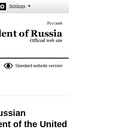
Settings
Русский
 the President of Russia
Standard website version
ussian
nt of the United