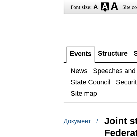
Font size:
Site co
Structure
S
Events
News
Speeches and t
State Council
Securit
Site map
Joint s
Документ /
Federat