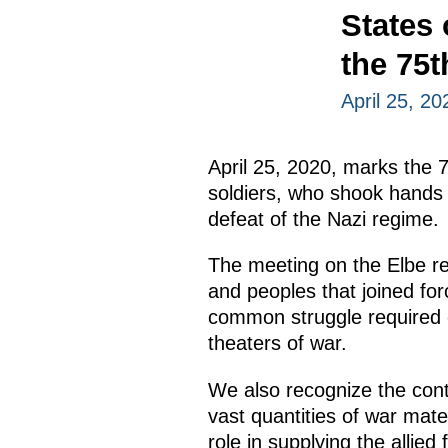
States
the 75t
April 25, 20
April 25, 2020, marks the 
soldiers, who shook hands 
defeat of the Nazi regime.
The meeting on the Elbe re
and peoples that joined fo
common struggle required en
theaters of war.
We also recognize the cont
vast quantities of war mat
role in supplying the allied