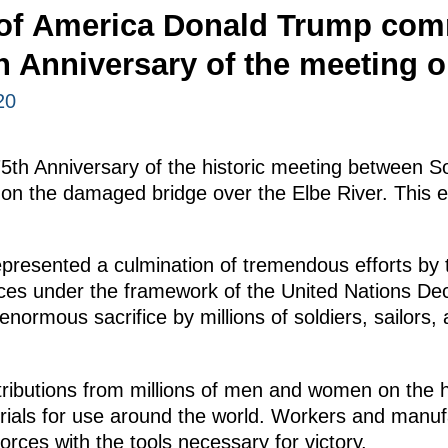
 of America Donald Trump co
h Anniversary of the meeting o
20
75th Anniversary of the historic meeting between 
on the damaged bridge over the Elbe River. This e
presented a culmination of tremendous efforts by
rces under the framework of the United Nations Dec
ormous sacrifice by millions of soldiers, sailors, a
ributions from millions of men and women on the 
erials for use around the world. Workers and manuf
 forces with the tools necessary for victory.