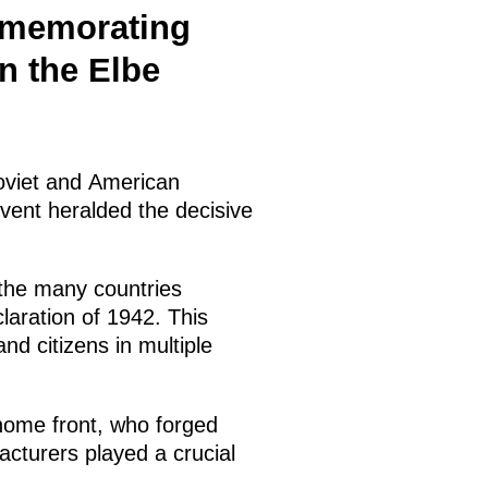
mmemorating
n the Elbe
Soviet and American
vent heralded the decisive
 the many countries
laration of 1942. This
nd citizens in multiple
home front, who forged
acturers played a crucial