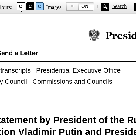
Search
lours:
Images
Official website of
end a Letter
ranscripts
Presidential Executive Office
y Council
Commissions and Councils
tatement by President of the R
ion Vladimir Putin and Preside