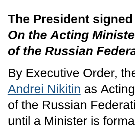
The President signed
On the Acting Ministe
of the Russian Feder
By Executive Order, th
Andrei Nikitin
as Acting
of the Russian Federati
until a Minister is form