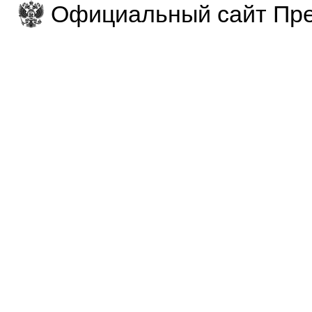
Официальный сайт Пре