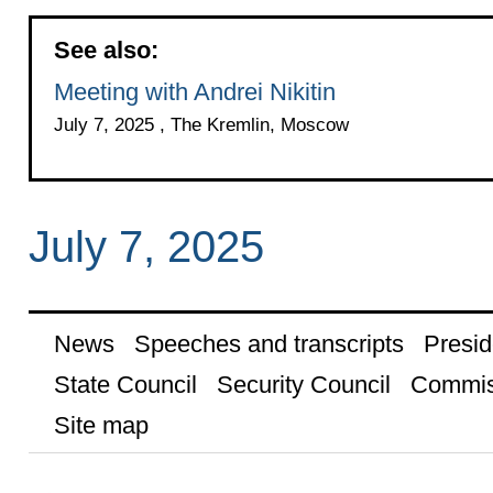
See also:
Meeting with Andrei Nikitin
July 7, 2025 , The Kremlin, Moscow
July 7, 2025
News
Speeches and transcripts
Presid
State Council
Security Council
Commis
Site map