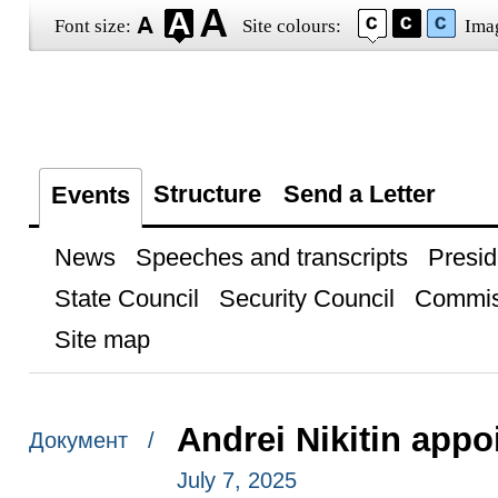
Font size:
Site colours:
Ima
Structure
Send a Letter
Events
News
Speeches and transcripts
Presid
State Council
Security Council
Commis
Site map
Andrei Nikitin appo
Документ /
July 7, 2025