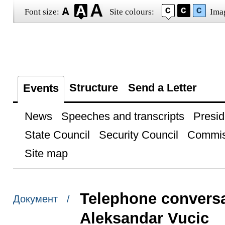
Font size:
Site colours:
Ima
Structure
Send a Letter
Events
News
Speeches and transcripts
Presid
State Council
Security Council
Commis
Site map
Telephone conversa
Документ /
Aleksandar Vucic