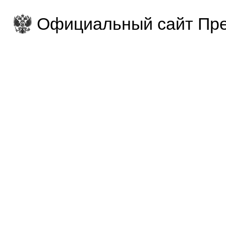
Официальный сайт Пре