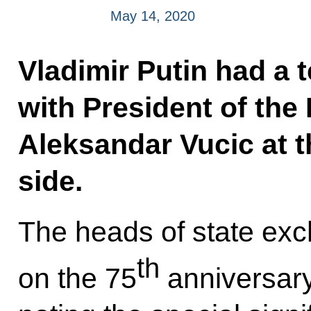
May 14, 2020
Vladimir Putin had a 
with President of the
Aleksandar Vucic at th
side.
The heads of state ex
th
on the 75
anniversary