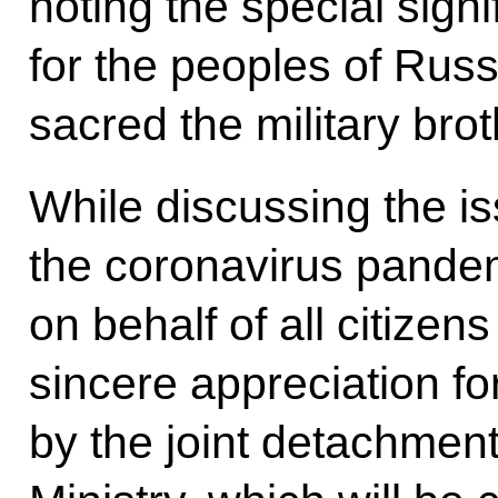
noting the special signi
for the peoples of Rus
sacred the military bro
While discussing the i
the coronavirus pandem
on behalf of all citizen
sincere appreciation fo
by the joint detachmen