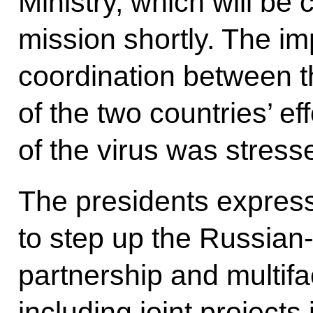
Ministry, which will be
mission shortly. The im
coordination between t
of the two countries’ ef
of the virus was stress
The presidents expres
to step up the Russian-
partnership and multif
including joint projects