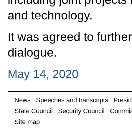
and technology.
It was agreed to furthe
dialogue.
May 14, 2020
News
Speeches and transcripts
Presid
State Council
Security Council
Commis
Site map