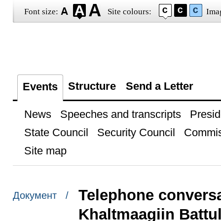
Font size:
Site colours:
Ima
Structure
Send a Letter
Events
News
Speeches and transcripts
Presid
State Council
Security Council
Commis
Site map
Telephone conversa
Документ /
Khaltmaagiin Battu