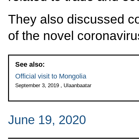
They also discussed co
of the novel coronaviru
See also:
Official visit to Mongolia
September 3, 2019 , Ulaanbaatar
June 19, 2020