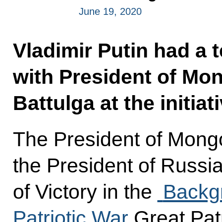
June 19, 2020
Vladimir Putin had a 
with President of Mo
Battulga at the initia
The President of Mongo
the President of Russi
of Victory in the
Backgr
Patriotic War
Great Pat