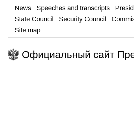
News
Speeches and transcripts
Presid
State Council
Security Council
Commis
Site map
Официальный сайт Пре