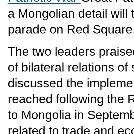
a Mongolian detail will t
parade on Red Square
The two leaders prais
of bilateral relations o
discussed the impleme
reached following the R
to Mongolia in Septemb
related to trade and e