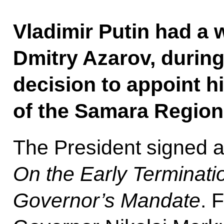
Vladimir Putin had a 
Dmitry Azarov, durin
decision to appoint 
of the Samara Region
The President signed 
On the Early Terminati
Governor’s Mandate
. 