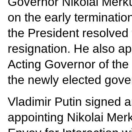
Governor Nikolai Merku
on the early terminatio
the President resolved 
resignation. He also a
Acting Governor of the
the newly elected gover
Vladimir Putin signed 
appointing Nikolai Mer