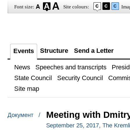
Font size:
Site colours:
Ima
Structure
Send a Letter
Events
News
Speeches and transcripts
Presid
State Council
Security Council
Commis
Site map
Meeting with Dmitr
Документ /
September 25, 2017, The Kreml