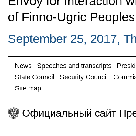
Envoy for Interaction 
of Finno-Ugric Peoples
September 25, 2017, T
News
Speeches and transcripts
Presid
State Council
Security Council
Commis
Site map
Официальный сайт Пре