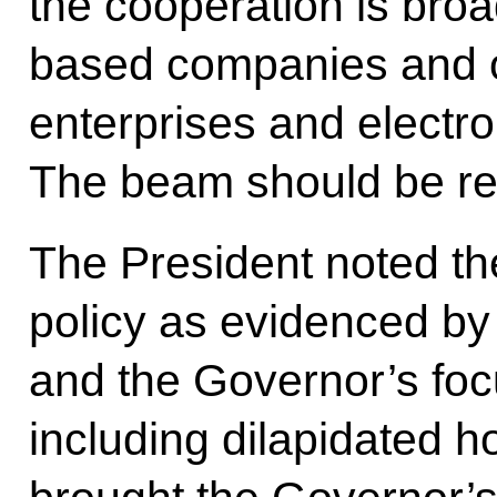
the cooperation is bro
based companies and o
enterprises and electro
The beam should be re
The President noted the
policy as evidenced by
and the Governor’s foc
including dilapidated 