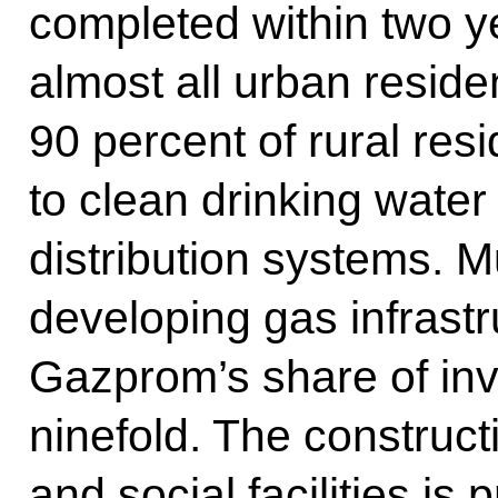
completed within two y
almost all urban reside
90 percent of rural res
to clean drinking water
distribution systems. Mu
developing gas infrastr
Gazprom’s share of in
ninefold. The construct
and social facilities is