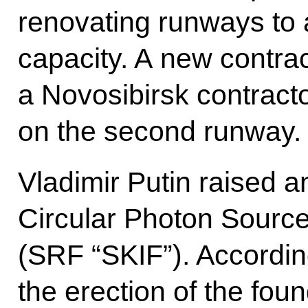
renovating runways to
capacity. A new contrac
a Novosibirsk contract
on the second runway.
Vladimir Putin raised a
Circular Photon Source 
(SRF “SKIF”). Accordin
the erection of the fou