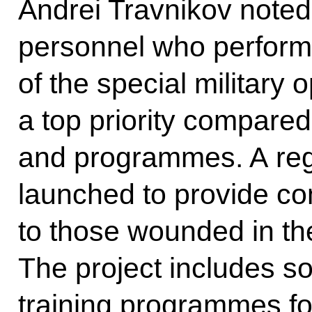
Andrei Travnikov noted 
personnel who perform 
of the special military o
a top priority compared
and programmes. A reg
launched to provide co
to those wounded in the
The project includes so
training programmes fo