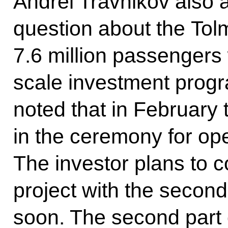
Andrei Travnikov also 
question about the Tolm
7.6 million passengers
scale investment prog
noted that in February 
in the ceremony for op
The investor plans to c
project with the secon
soon. The second part o