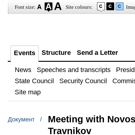
Font size:
Site colours:
Ima
Structure
Send a Letter
Events
News
Speeches and transcripts
Presid
State Council
Security Council
Commis
Site map
Meeting with Novos
Документ /
Travnikov