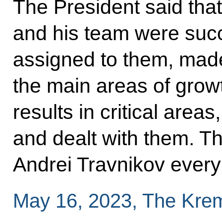
The President said that
and his team were succes
assigned to them, made
the main areas of gro
results in critical areas
and dealt with them. T
Andrei Travnikov every
May 16, 2023, The Kre