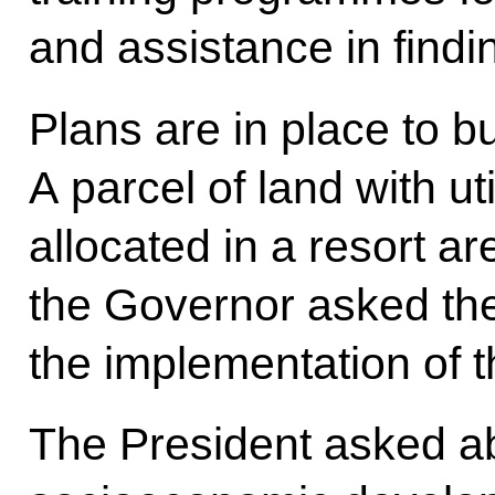
and assistance in find
Plans are in place to bu
A parcel of land with u
allocated in a resort are
the Governor asked the
the implementation of th
The President asked abo