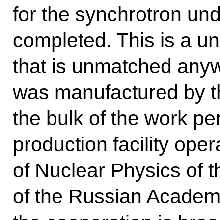
for the synchrotron und
completed. This is a u
that is unmatched anywhe
was manufactured by th
the bulk of the work pe
production facility oper
of Nuclear Physics of 
of the Russian Academy