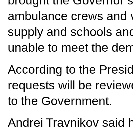
brought the Governor’s a
ambulance crews and v
supply and schools an
unable to meet the dema
According to the Presid
requests will be revie
to the Government.
Andrei Travnikov said hi