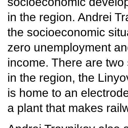
socioeconomic developm
in the region. Andrei T
the socioeconomic situ
zero unemployment and 
income. There are two s
in the region, the Liny
is home to an electrod
a plant that makes rai