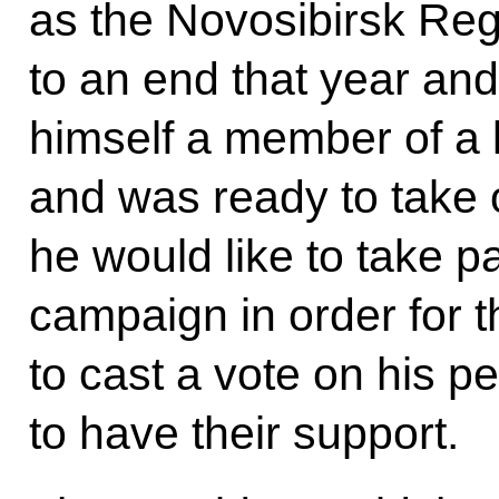
as the Novosibirsk Re
to an end that year and
himself a member of a 
and was ready to take 
he would like to take pa
campaign in order for t
to cast a vote on his 
to have their support.