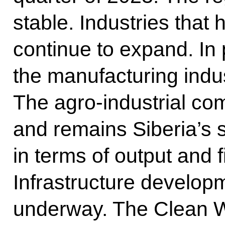
stable. Industries that
continue to expand. In p
the manufacturing indu
The agro-industrial co
and remains Siberia’s 
in terms of output and f
Infrastructure develo
underway. The Clean Wa