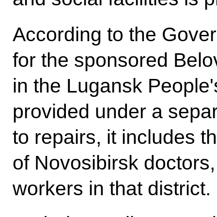
According to the Gover
for the sponsored Belo
in the Lugansk People'
provided under a separ
to repairs, it includes
of Novosibirsk doctors, 
workers in that district.