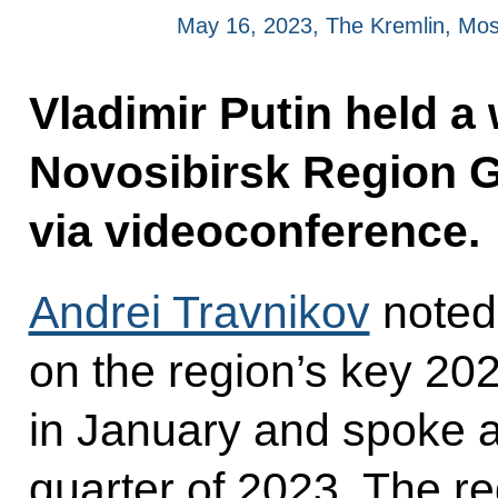
May 16, 2023, The Kremlin, Mo
Vladimir Putin held a
Novosibirsk Region G
via videoconference.
Andrei Travnikov
noted
on the region’s key 20
in January and spoke ab
quarter of 2023. The r