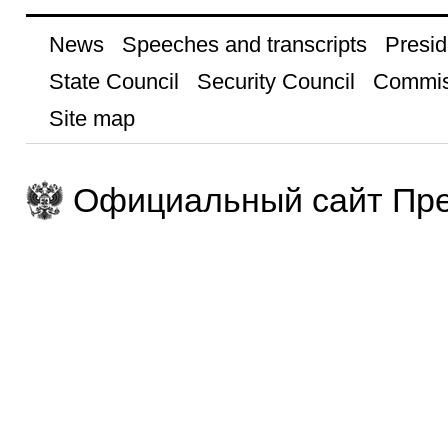
News
Speeches and transcripts
Presid
State Council
Security Council
Commis
Site map
Официальный сайт Пре