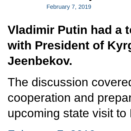
February 7, 2019
Vladimir Putin had a 
with President of Ky
Jeenbekov.
The discussion covered 
cooperation and prepara
upcoming state visit to