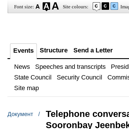
Font size:
Site colours:
Ima
Structure
Send a Letter
Events
News
Speeches and transcripts
Presid
State Council
Security Council
Commis
Site map
Telephone conversa
Документ /
Sooronbay Jeenbe