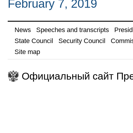
February 7, 2019
News
Speeches and transcripts
Presid
State Council
Security Council
Commis
Site map
Официальный сайт Пре