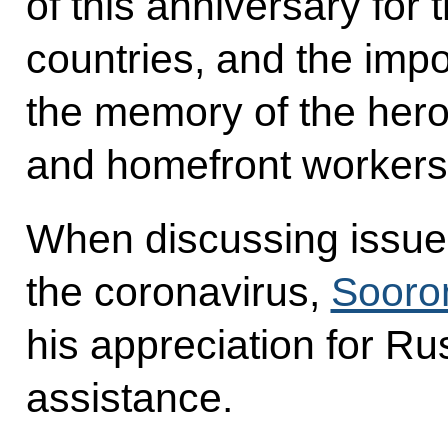
of this anniversary for 
countries, and the imp
the memory of the hero
and homefront workers
When discussing issues 
the coronavirus,
Sooro
his appreciation for R
assistance.