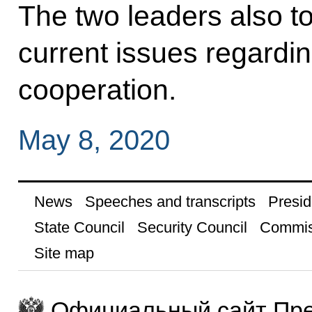
The two leaders also 
current issues regardi
cooperation.
May 8, 2020
News
Speeches and transcripts
Presid
State Council
Security Council
Commis
Site map
Официальный сайт Пре