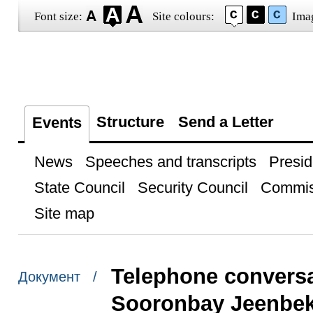
Font size:
Site colours:
Ima
Structure
Send a Letter
Events
News
Speeches and transcripts
Presid
State Council
Security Council
Commis
Site map
Telephone conversa
Документ /
Sooronbay Jeenbe