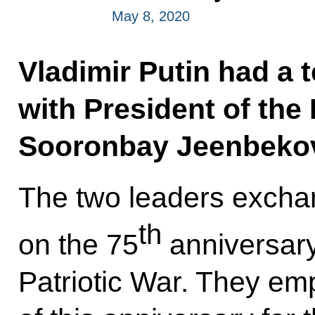
May 8, 2020
Vladimir Putin had a 
with President of the
Sooronbay Jeenbeko
The two leaders excha
th
on the 75
anniversary 
Patriotic War. They em