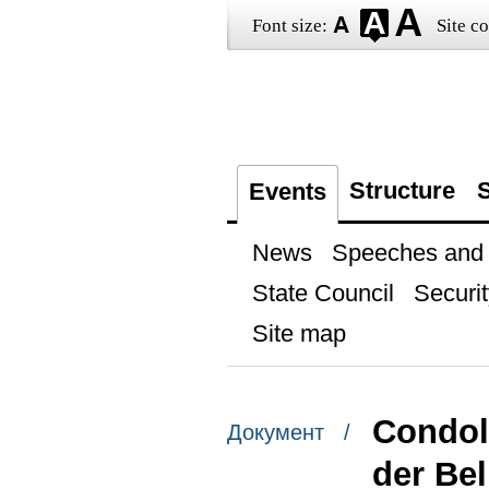
Font size:
Site co
Structure
S
Events
News
Speeches and t
State Council
Securit
Site map
Condol
Документ /
der Bel