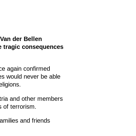
 Van der Bellen
e tragic consequences
ce again confirmed
ces would never be able
ligions.
stria and other members
 of terrorism.
amilies and friends