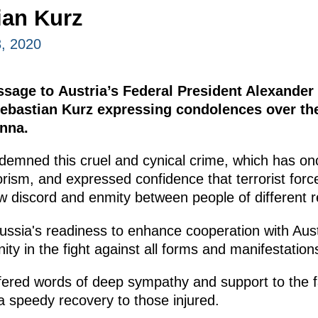
ian Kurz
, 2020
ssage to Austria’s Federal President Alexander
Sebastian Kurz expressing condolences over th
enna.
demned this cruel and cynical crime, which has on
orism, and expressed confidence that terrorist for
w discord and enmity between people of different re
Russia's readiness to enhance cooperation with Au
ity in the fight against all forms and manifestations
fered words of deep sympathy and support to the f
a speedy recovery to those injured.