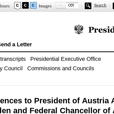
Search
lours:
Images
Official website of
end a Letter
ranscripts
Presidential Executive Office
y Council
Commissions and Councils
ences to President of Austria
len and Federal Chancellor of 