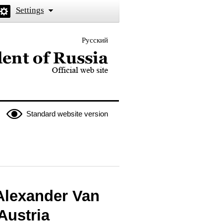
Settings
Русский
 the President of Russia
Standard website version
 Alexander Van
Austria