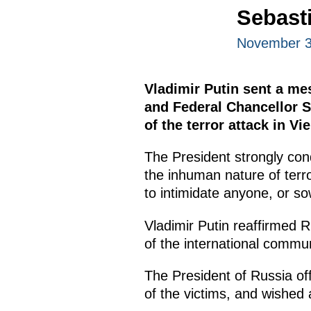
Sebast
November 3
Vladimir Putin sent a me
and Federal Chancellor 
of the terror attack in Vi
The President strongly con
the inhuman nature of terr
to intimidate anyone, or so
Vladimir Putin reaffirmed 
of the international commun
The President of Russia of
of the victims, and wished 