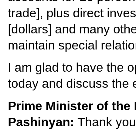
trade], plus direct inve
[dollars] and many othe
maintain special relatio
I am glad to have the o
today and discuss the e
Prime Minister of the
Pashinyan:
Thank you,