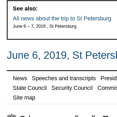
See also:
All news about the trip to St Petersburg
June 6 − 7, 2019 , St Petersburg
June 6, 2019, St Peters
News
Speeches and transcripts
Presid
State Council
Security Council
Commis
Site map