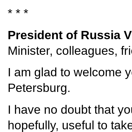
* * *
President of Russia V
Minister, colleagues, fr
I am glad to welcome yo
Petersburg.
I have no doubt that you 
hopefully, useful to tak