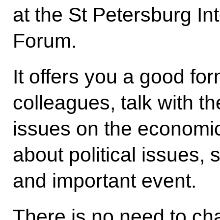
at the St Petersburg I
Forum.
It offers you a good fo
colleagues, talk with t
issues on the economic
about political issues, s
and important event.
There is no need to cha