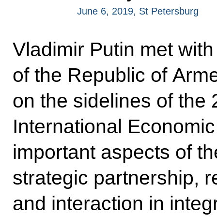
June 6, 2019, St Petersburg
Vladimir Putin met with
of the Republic of Arm
on the sidelines of the
International Economi
important aspects of 
strategic partnership, 
and interaction in integ