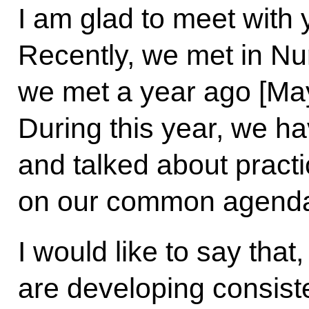
I am glad to meet with 
Recently, we met in Nur-
we met a year ago [May
During this year, we h
and talked about practic
on our common agend
I would like to say that
are developing consiste