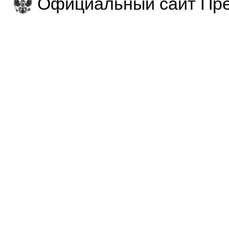
Официальный сайт Пре