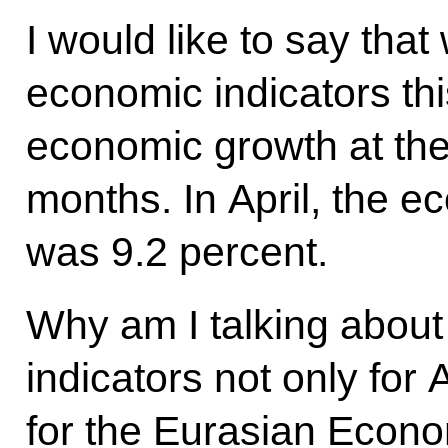
I would like to say that
economic indicators thi
economic growth at the 
months. In April, the ec
was 9.2 percent.
Why am I talking about
indicators not only for
for the Eurasian Econ