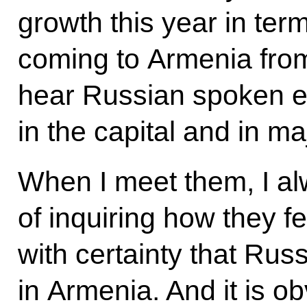
growth this year in ter
coming to Armenia fro
hear Russian spoken e
in the capital and in ma
When I meet them, I a
of inquiring how they f
with certainty that Russ
in Armenia. And it is o