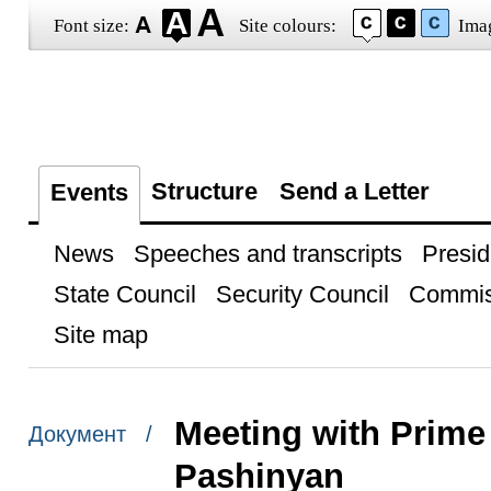
Font size:
Site colours:
Ima
Structure
Send a Letter
Events
News
Speeches and transcripts
Presid
State Council
Security Council
Commis
Site map
Meeting with Prime 
Документ /
Pashinyan