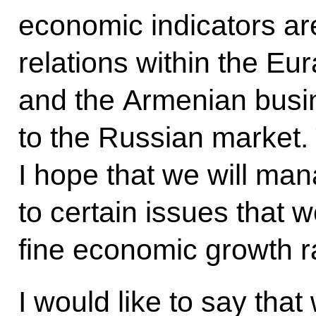
economic indicators are
relations within the E
and the Armenian busi
to the Russian market. 
I hope that we will man
to certain issues that w
fine economic growth r
I would like to say tha