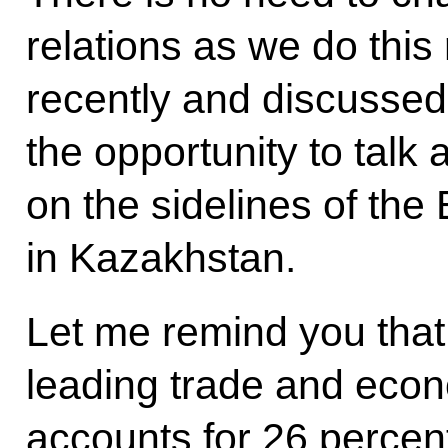
relations as we do this
recently and discusse
the opportunity to talk
on the sidelines of th
in Kazakhstan.
Let me remind you that
leading trade and econ
accounts for 26 percent