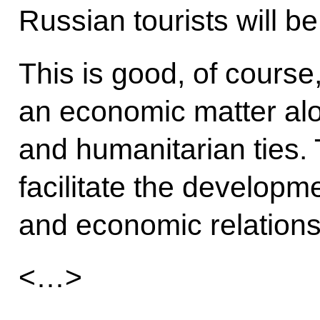
Russian tourists will b
This is good, of course,
an economic matter alon
and humanitarian ties. 
facilitate the developme
and economic relations
<…>