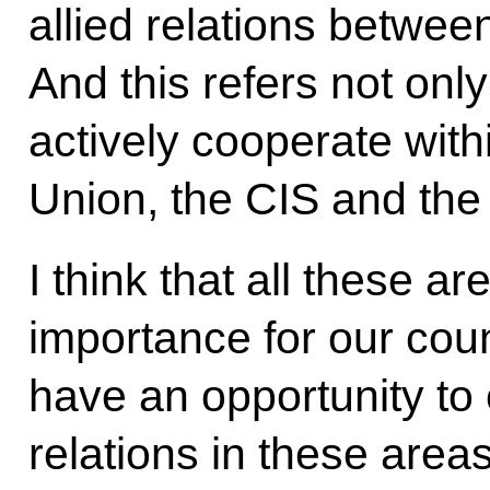
allied relations betwee
And this refers not only
actively cooperate wit
Union, the CIS and th
I think that all these ar
importance for our coun
have an opportunity to
relations in these areas