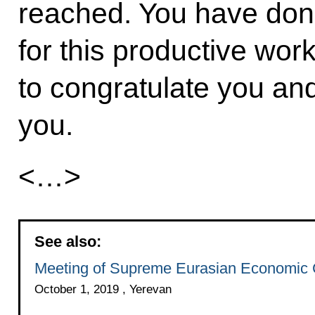
reached. You have don
for this productive work
to congratulate you and
you.
<…>
See also:
Meeting of Supreme Eurasian Economic 
October 1, 2019 , Yerevan