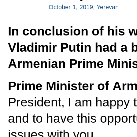
October 1, 2019, Yerevan
In conclusion of his w
Vladimir Putin had a b
Armenian Prime Minis
Prime Minister of Ar
President, I am happy
and to have this opportu
issues with you.