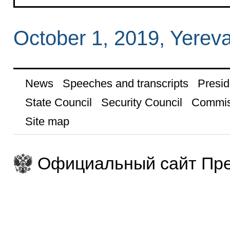
October 1, 2019, Yerev
News
Speeches and transcripts
Presid
State Council
Security Council
Commis
Site map
Официальный сайт Пре