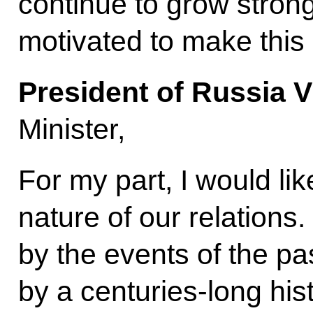
continue to grow strong
motivated to make this
President of Russia V
Minister,
For my part, I would lik
nature of our relations
by the events of the p
by a centuries-long hist