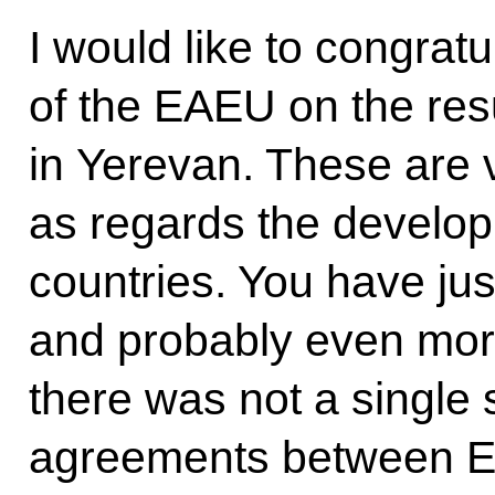
I would like to congrat
of the EAEU on the res
in Yerevan. These are v
as regards the developm
countries. You have just
and probably even more 
there was not a single 
agreements between 