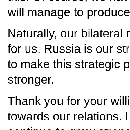
will manage to produce
Naturally, our bilateral
for us. Russia is our s
to make this strategic 
stronger.
Thank you for your will
towards our relations. I