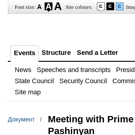
Font size:
Site colours:
Ima
Structure
Send a Letter
Events
News
Speeches and transcripts
Presid
State Council
Security Council
Commis
Site map
Meeting with Prime 
Документ /
Pashinyan