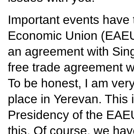
Important events have 
Economic Union (EAEU
an agreement with Sing
free trade agreement wi
To be honest, I am very 
place in Yerevan. This 
Presidency of the EAEU
this. Of course, we hav