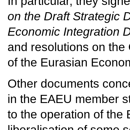
In particular, they sign
on the Draft Strategic 
Economic Integration 
and resolutions on th
of the Eurasian Econo
Other documents conce
in the EAEU member stat
to the operation of th
liberalisation of some s