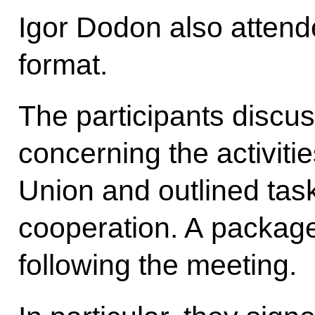
Igor Dodon also atten
format.
The participants discus
concerning the activit
Union and outlined task
cooperation. A packag
following the meeting.