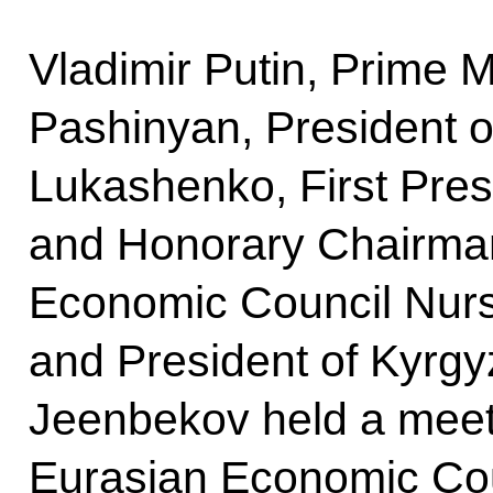
Vladimir Putin, Prime M
Pashinyan, President o
Lukashenko, First Pres
and Honorary Chairma
Economic Council Nur
and President of Kyrg
Jeenbekov held a meet
Eurasian Economic Cou