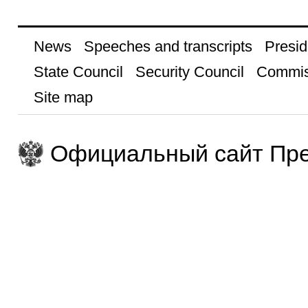
News
Speeches and transcripts
Presid
State Council
Security Council
Commis
Site map
Официальный сайт Пре