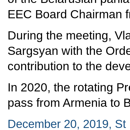
EEC Board Chairman f
During the meeting, Vl
Sargsyan with the Order
contribution to the de
In 2020, the rotating P
pass from Armenia to B
December 20, 2019, St 