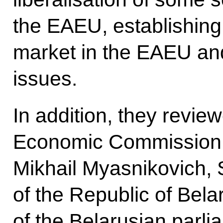
the EAEU, establishing
market in the EAEU an
issues.
In addition, they revie
Economic Commission d
Mikhail Myasnikovich, 
of the Republic of Bel
of the Belarusian parlia