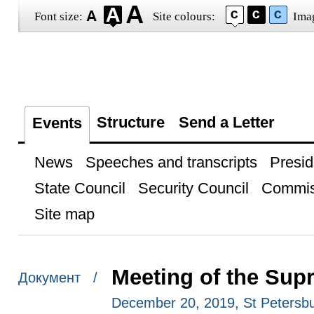
Font size:
Site colours:
Ima
Structure
Send a Letter
Events
News
Speeches and transcripts
Presid
State Council
Security Council
Commis
Site map
Meeting of the Su
Документ /
December 20, 2019, St Petersb