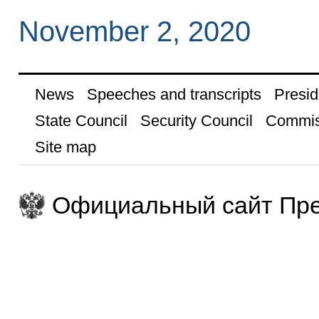
November 2, 2020
News
Speeches and transcripts
Presid
State Council
Security Council
Commis
Site map
Официальный сайт Пре