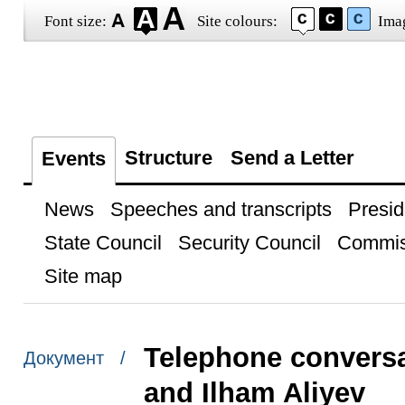
Font size:
Site colours:
Ima
Structure
Send a Letter
Events
News
Speeches and transcripts
Presid
State Council
Security Council
Commis
Site map
Telephone conversa
Документ /
and Ilham Aliyev