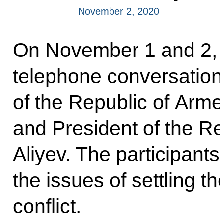
November 2, 2020
On November 1 and 2, 
telephone conversation
of the Republic of Arm
and President of the R
Aliyev. The participants
the issues of settling
conflict.