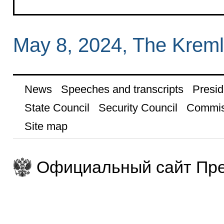
May 8, 2024, The Krem
News
Speeches and transcripts
Presid
State Council
Security Council
Commis
Site map
Официальный сайт Пре