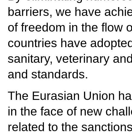
barriers, we have achi
of freedom in the flow
countries have adopte
sanitary, veterinary a
and standards.
The Eurasian Union has
in the face of new chal
related to the sanctio