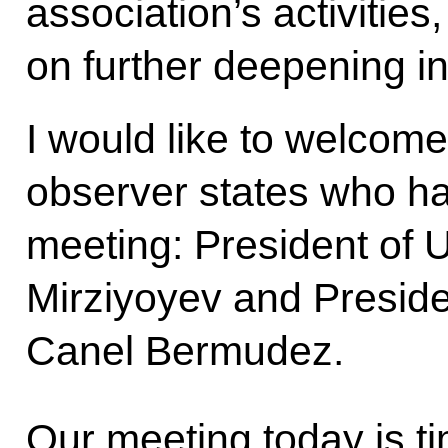
association’s activitie
on further deepening in
I would like to welcom
observer states who h
meeting: President of 
Mirziyoyev and Preside
Canel Bermudez.
Our meeting today is ti