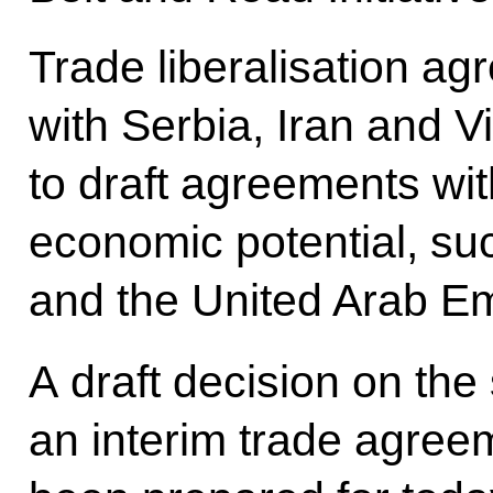
Trade liberalisation ag
with Serbia, Iran and 
to draft agreements wit
economic potential, su
and the United Arab Em
A draft decision on the 
an interim trade agree