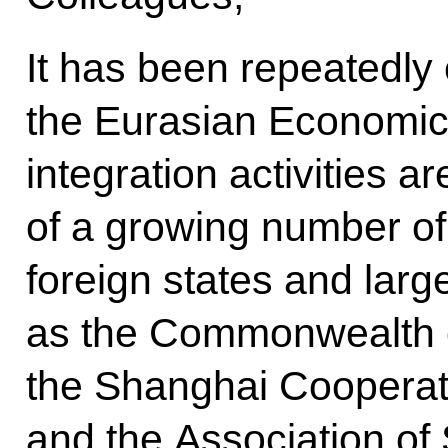
It has been repeatedly
the Eurasian Economic 
integration activities ar
of a growing number of
foreign states and larg
as the Commonwealth o
the Shanghai Cooperat
and the Association of