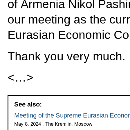
of Armenia Nikol Pashi
our meeting as the cur
Eurasian Economic Cou
Thank you very much.
<…>
See also:
Meeting of the Supreme Eurasian Econom
May 8, 2024 , The Kremlin, Moscow