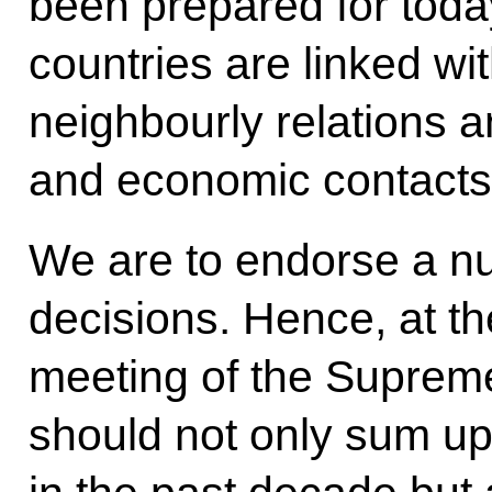
been prepared for tod
countries are linked wi
neighbourly relations a
and economic contacts
We are to endorse a nu
decisions. Hence, at th
meeting of the Suprem
should not only sum up 