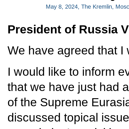
May 8, 2024, The Kremlin, Mos
President of Russia V
We have agreed that I w
I would like to inform 
that we have just had a
of the Supreme Eurasi
discussed topical issue