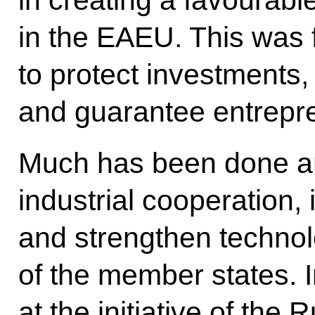
in the EAEU. This was fa
to protect investments
and guarantee entrepre
Much has been done an
industrial cooperation, 
and strengthen technol
of the member states. In
at the initiative of the