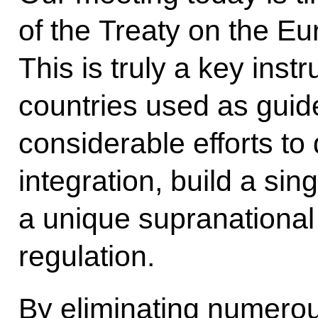
of the Treaty on the E
This is truly a key in
countries used as guid
considerable efforts t
integration, build a sin
a unique supranationa
regulation.
By eliminating numerou