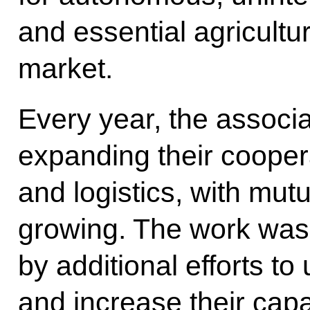
and essential agricultur
market.
Every year, the associ
expanding their coopera
and logistics, with mutua
growing. The work was l
by additional efforts t
and increase their capa