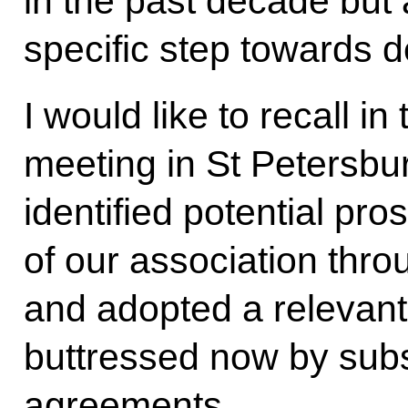
in the past decade bu
specific step towards d
I would like to recall in
meeting in St Petersbu
identified potential pr
of our association thr
and adopted a relevant 
buttressed now by subs
agreements.