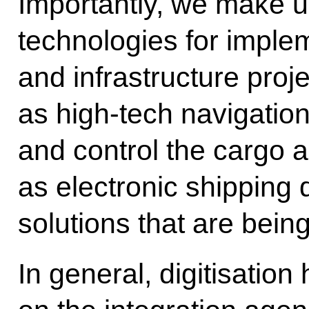
Importantly, we make 
technologies for imple
and infrastructure proj
as high-tech navigation
and control the cargo a
as electronic shipping 
solutions that are bein
In general, digitisation