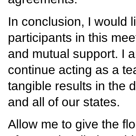
In conclusion, I would l
participants in this mee
and mutual support. I a
continue acting as a t
tangible results in th
and all of our states.
Allow me to give the fl