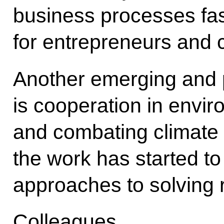
business processes fa
for entrepreneurs and
Another emerging and p
is cooperation in envir
and combating climate c
the work has started to
approaches to solving 
Colleagues,