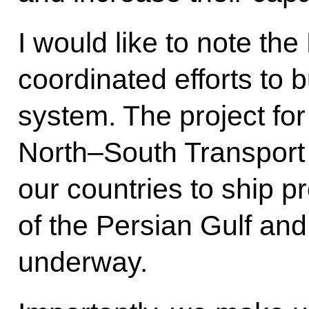
I would like to note t
coordinated efforts to 
system. The project for
North–South Transport C
our countries to ship pr
of the Persian Gulf and
underway.