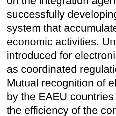
on the integration age
successfully developing
system that accumulate
economic activities. U
introduced for electron
as coordinated regulati
Mutual recognition of e
by the EAEU countries 
the efficiency of the 