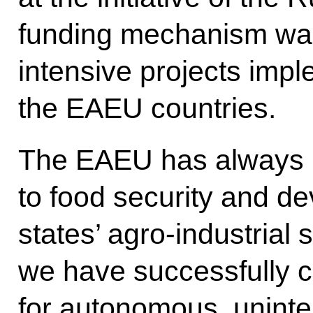
funding mechanism was
intensive projects imp
the EAEU countries.
The EAEU has always p
to food security and d
states’ agro-industrial s
we have successfully c
for autonomous, uninte