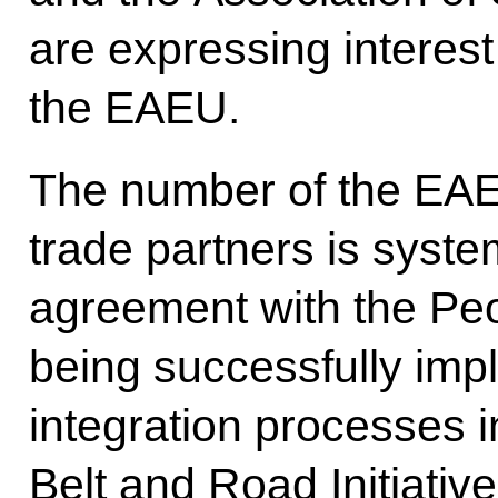
are expressing interest
the EAEU.
The number of the EAEU
trade partners is syste
agreement with the Peo
being successfully impl
integration processes 
Belt and Road Initiative 