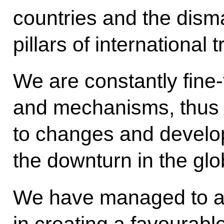
countries and the disma
pillars of international 
We are constantly fine-
and mechanisms, thus m
to changes and develop
the downturn in the gl
We have managed to ac
in creating a favourabl