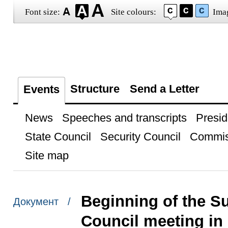
Font size:
Site colours:
Ima
Structure
Send a Letter
Events
News
Speeches and transcripts
Presid
State Council
Security Council
Commis
Site map
Beginning of the 
Документ /
Council meeting in