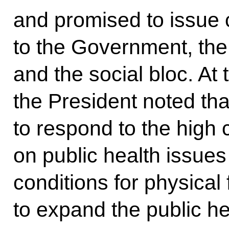
and promised to issue 
to the Government, the
and the social bloc. At
the President noted tha
to respond to the high
on public health issues
conditions for physical 
to expand the public h