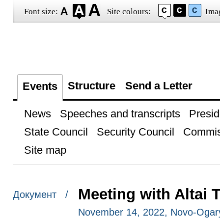
Font size:
Site colours:
Ima
Structure
Send a Letter
Events
News
Speeches and transcripts
Presid
State Council
Security Council
Commis
Site map
Meeting with Altai 
Документ /
November 14, 2022, Novo-Ogar