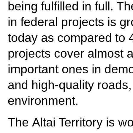
being fulfilled in full. T
in federal projects is g
today as compared to 4
projects cover almost a
important ones in demo
and high-quality roads
environment.
The Altai Territory is 