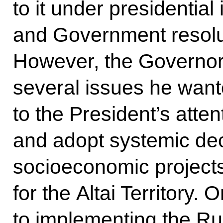
to it under presidential 
and Government resolu
However, the Governor 
several issues he want
to the President’s atten
and adopt systemic de
socioeconomic projects
for the Altai Territory. 
to implementing the Ru