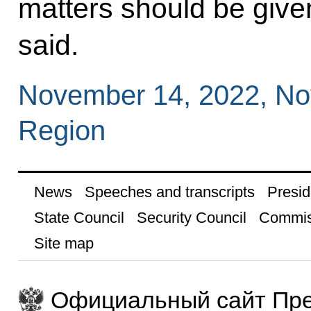
matters should be given
said.
November 14, 2022, N
Region
News
Speeches and transcripts
Presid
State Council
Security Council
Commis
Site map
Официальный сайт Пре