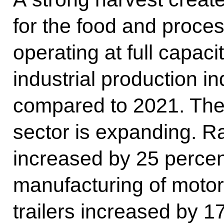
for the food and proces
operating at full capac
industrial production i
compared to 2021. The
sector is expanding. R
increased by 25 percent
manufacturing of motor 
trailers increased by 1