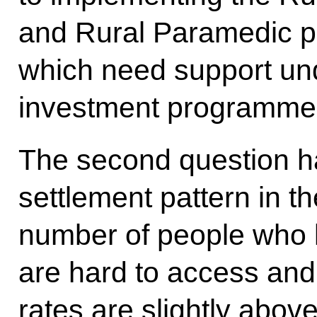
and Rural Paramedic p
which need support und
investment programme
The second question ha
settlement pattern in t
number of people who li
are hard to access an
rates are slightly abov