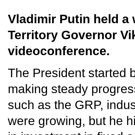
Vladimir Putin held a
Territory Governor V
videoconference.
The President started b
making steady progress
such as the GRP, indust
were growing, but he hi