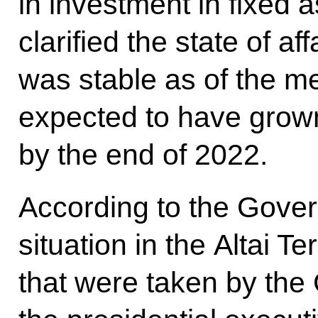
in investment in fixed 
clarified the state of af
was stable as of the me
expected to have grown
by the end of 2022.
According to the Gover
situation in the Altai Te
that were taken by th