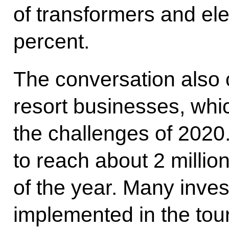
of transformers and el
percent.
The conversation also 
resort businesses, whic
the challenges of 2020
to reach about 2 millio
of the year. Many inve
implemented in the tou