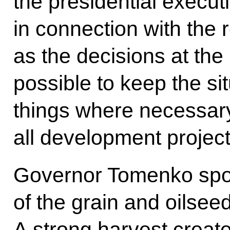
the presidential execut
in connection with the r
as the decisions at the 
possible to keep the sit
things where necessar
all development proje
Governor Tomenko spok
of the grain and oilse
A strong harvest creat