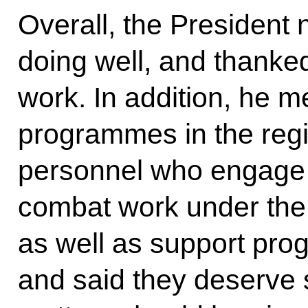
Overall, the President 
doing well, and thanke
work. In addition, he m
programmes in the regio
personnel who engage 
combat work under the s
as well as support prog
and said they deserve 