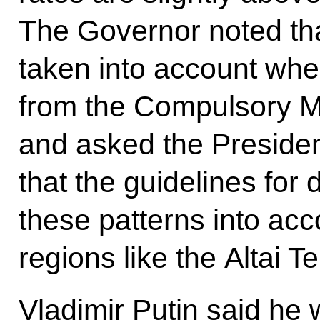
The Governor noted tha
taken into account whe
from the Compulsory M
and asked the President
that the guidelines for 
these patterns into ac
regions like the Altai Ter
Vladimir Putin said he