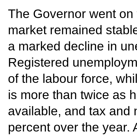
The Governor went on t
market remained stable
a marked decline in u
Registered unemploymen
of the labour force, wh
is more than twice as h
available, and tax and
percent over the year. A