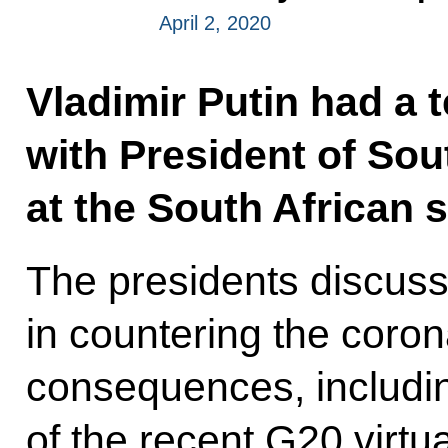
April 2, 2020
Vladimir Putin had a 
with President of So
at the South African si
The presidents discuss
in countering the coro
consequences, includin
of the recent G20 virtu