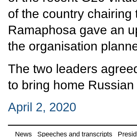
of the country chairing 
Ramaphosa gave an up
the organisation planne
The two leaders agreed 
to bring home Russian c
April 2, 2020
News
Speeches and transcripts
Presid