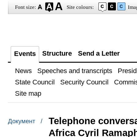
Font size:
Site colours:
Ima
Structure
Send a Letter
Events
News
Speeches and transcripts
Presid
State Council
Security Council
Commis
Site map
Telephone conversa
Документ /
Africa Cyril Ramap