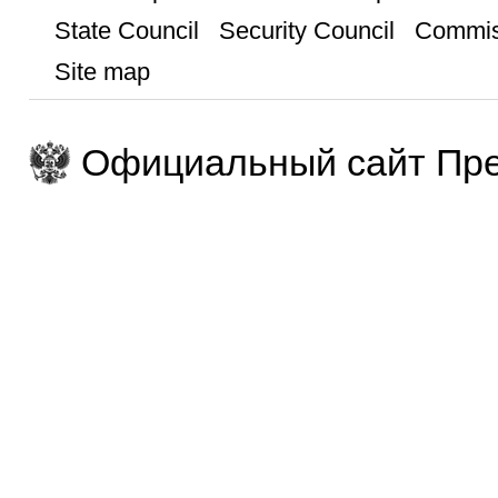
State Council
Security Council
Commis
Site map
Официальный сайт Пре