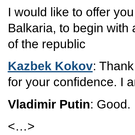
I would like to offer yo
Balkaria, to begin with
of the republic
Kazbek Kokov
: Thank
for your confidence. I a
Vladimir Putin
: Good.
<…>