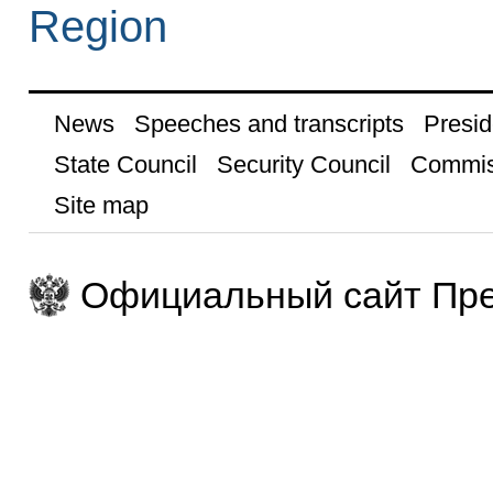
Region
News
Speeches and transcripts
Presid
State Council
Security Council
Commis
Site map
Официальный сайт Пре