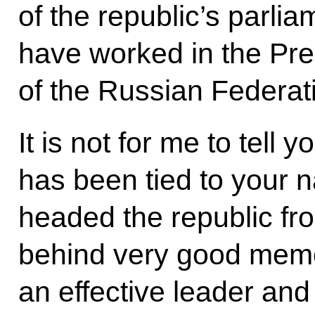
of the republic’s parli
have worked in the Pres
of the Russian Federat
It is not for me to tell
has been tied to your n
headed the republic fr
behind very good memo
an effective leader and 