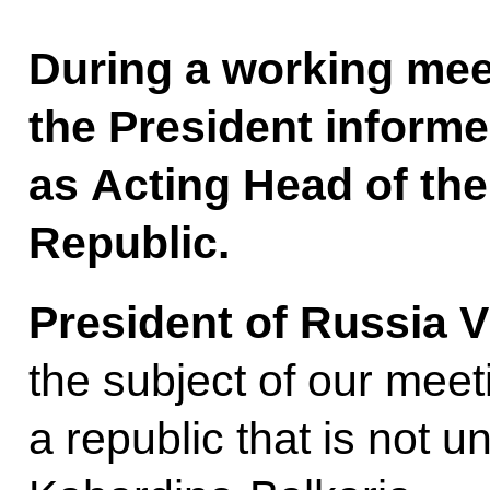
During a working mee
the President inform
as Acting Head of th
Republic.
President of Russia V
the subject of our meet
a republic that is not u