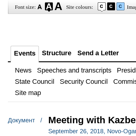
Font size:
Site colours:
Ima
Structure
Send a Letter
Events
News
Speeches and transcripts
Presid
State Council
Security Council
Commis
Site map
Meeting with Kazb
Документ /
September 26, 2018, Novo-Oga