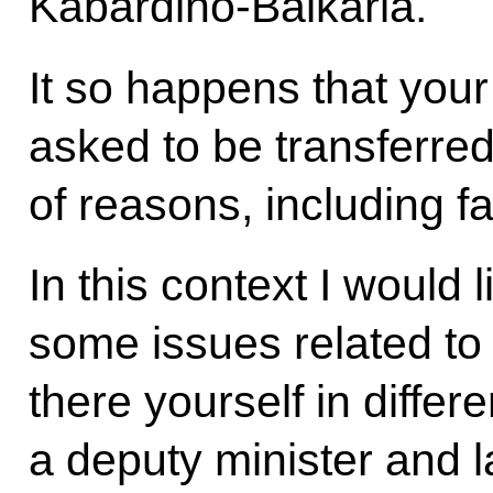
Kabardino-Balkaria.
It so happens that yo
asked to be transferre
of reasons, including fa
In this context I would 
some issues related to
there yourself in differ
a deputy minister and l