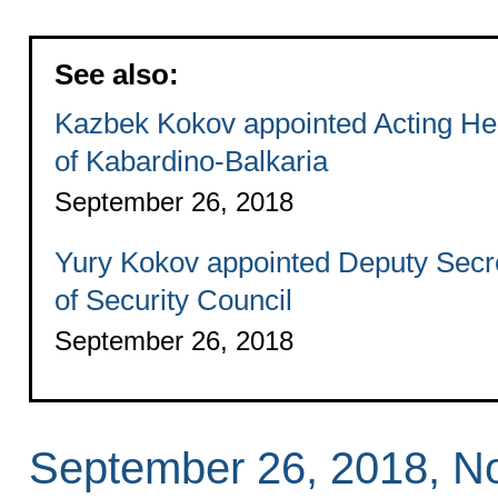
See also:
Kazbek Kokov appointed Acting H
of Kabardino-Balkaria
September 26, 2018
Yury Kokov appointed Deputy Secr
of Security Council
September 26, 2018
September 26, 2018, 