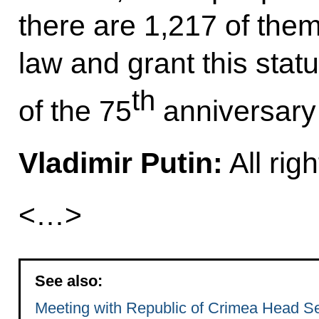
there are 1,217 of them
law and grant this stat
th
of the 75
anniversary 
Vladimir Putin:
All righ
<…>
See also:
Meeting with Republic of Crimea Head S