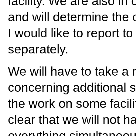
facility. We are also i
and will determine the or
I would like to report t
separately.
We will have to take a
concerning additional 
the work on some faciliti
clear that we will not
everything simultaneou