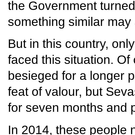
the Government turned 
something similar may ar
But in this country, on
faced this situation. O
besieged for a longer 
feat of valour, but Sev
for seven months and p
In 2014, these people