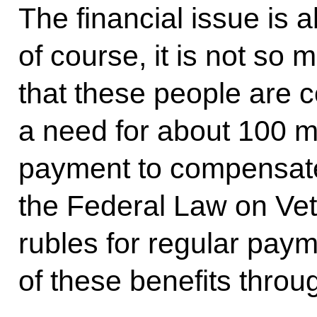
The financial issue is a
of course, it is not so
that these people are c
a need for about 100 mi
payment to compensate
the Federal Law on Vet
rubles for regular pay
of these benefits thro