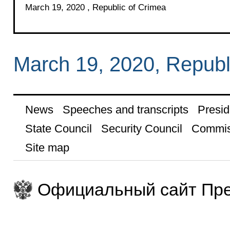
March 19, 2020 , Republic of Crimea
March 19, 2020, Republ
News
Speeches and transcripts
Presid
State Council
Security Council
Commis
Site map
Официальный сайт Пре