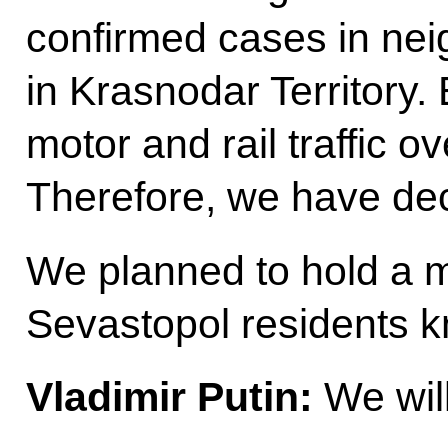
confirmed cases in nei
in Krasnodar Territory. 
motor and rail traffic 
Therefore, we have dec
We planned to hold a ma
Sevastopol residents 
Vladimir Putin:
We will 