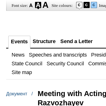
Font size:
Site colours:
Ima
Structure
Send a Letter
Events
News
Speeches and transcripts
Presid
State Council
Security Council
Commis
Site map
Meeting with Actin
Документ /
Razvozhayev