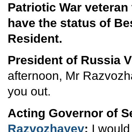
Patriotic War veteran 
have the status of B
Resident.
President of Russia V
afternoon, Mr Razvozha
you out.
Acting Governor of 
Razvozhayev
:
I would 