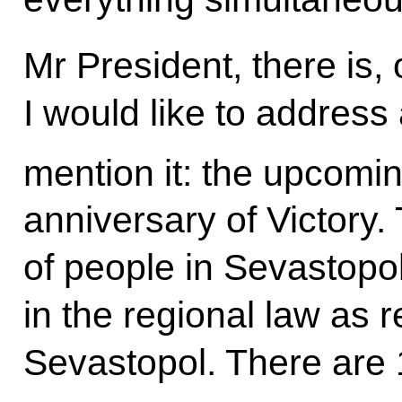
Mr President, there is, 
I would like to address
mention it: the upcomin
anniversary of Victory.
of people in Sevastopo
in the regional law as 
Sevastopol. There are 1