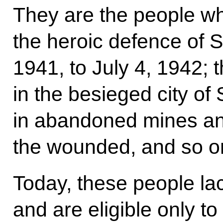
They are the people wh
the heroic defence of 
1941, to July 4, 1942; t
in the besieged city o
in abandoned mines a
the wounded, and so o
Today, these people la
and are eligible only t