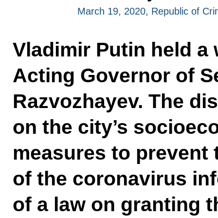
March 19, 2020, Republic of Cr
Vladimir Putin held a
Acting Governor of S
Razvozhayev. The di
on the city’s socioe
measures to prevent 
of the coronavirus in
of a law on granting t