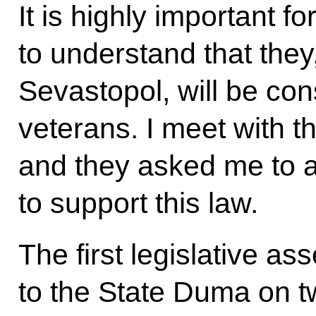
It is highly important f
to understand that they
Sevastopol, will be con
veterans. I meet with t
and they asked me to a
to support this law.
The first legislative as
to the State Duma on t