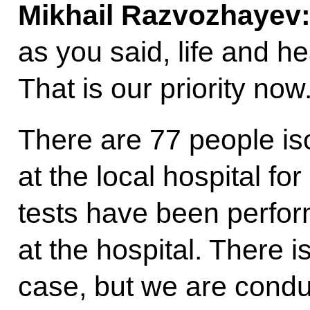
Mikhail Razvozhayev
as you said, life and h
That is our priority now
There are 77 people is
at the local hospital for
tests have been perfo
at the hospital. There i
case, but we are conduc