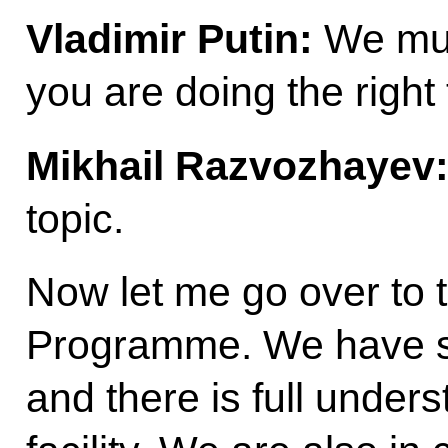
Vladimir Putin:
We must
you are doing the right 
Mikhail Razvozhayev
topic.
Now let me go over to 
Programme. We have st
and there is full under