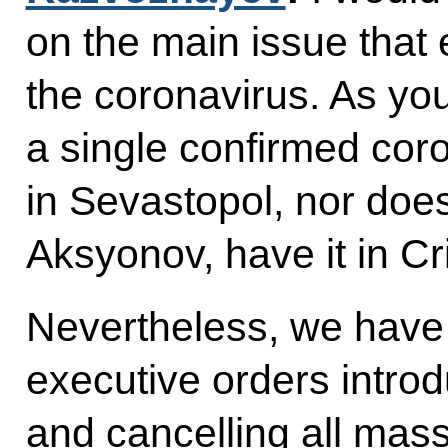
on the main issue that 
the coronavirus. As y
a single confirmed cor
in Sevastopol, nor doe
Aksyonov, have it in C
Nevertheless, we have
executive orders introd
and cancelling all mas