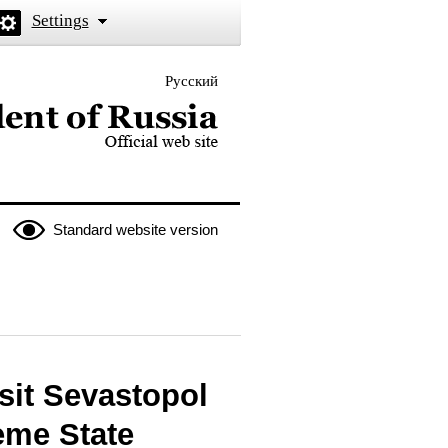
Settings
Русский
 the President of Russia
Standard website version
sit Sevastopol
eme State