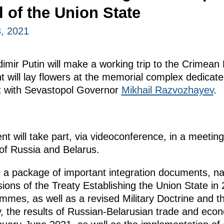
 of the Union State
, 2021
imir Putin will make a working trip to the Crimean
t will lay flowers at the memorial complex dedicat
et with Sevastopol Governor
Mikhail Razvozhayev
.
nt will take part, via videoconference, in a meetin
 of Russia and Belarus.
 a package of important integration documents, na
sions of the Treaty Establishing the Union State in
mes, as well as a revised Military Doctrine and t
ly, the results of Russian-Belarusian trade and eco