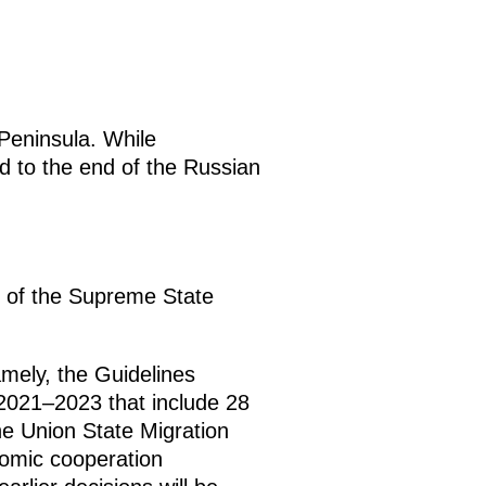
 Peninsula. While
ed to the end of the Russian
g of the Supreme State
mely, the Guidelines
 2021–2023 that include 28
he Union State Migration
nomic cooperation