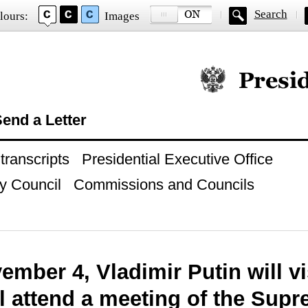
Search
lours:
Images
Official website of
end a Letter
ranscripts
Presidential Executive Office
y Council
Commissions and Councils
mber 4, Vladimir Putin will vi
l attend a meeting of the Supr