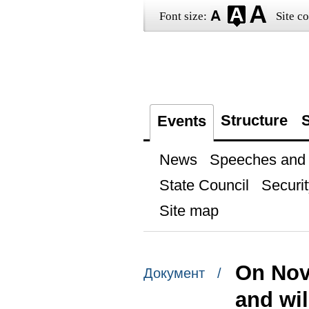
Font size:
Site co
Structure
S
Events
News
Speeches and t
State Council
Securit
Site map
On Nove
Документ /
and wil