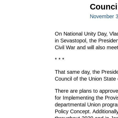
Council
November 3
On National Unity Day, Vlad
in Sevastopol, the Presiden
Civil War and will also me
* * *
That same day, the Preside
Council of the Union State
There are plans to approve
for Implementing the Provi
departmental Union program
Policy Concept. Additional