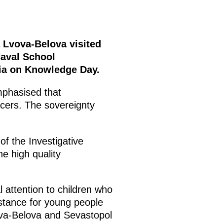
 Lvova-Belova visited
Naval School
sia on Knowledge Day.
phasised that
icers. The sovereignty
f the Investigative
e high quality
 attention to children who
sistance for young people
ova-Belova and Sevastopol