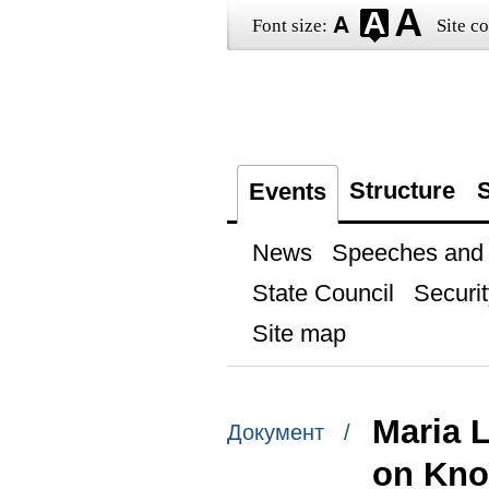
Font size:
Site co
Structure
S
Events
News
Speeches and t
State Council
Securit
Site map
Maria 
Документ /
on Kno