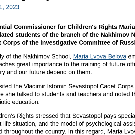
1, 2023
tial Commissioner for Children's Rights Maria
ated students of the branch of the Nakhimov 
 Corps of the Investigative Committee of Rus
dy of the Nakhimov School,
Maria Lvova-Belova
em
aches great importance to the training of future off
try and our future depend on them.
ed the Vladimir Istomin Sevastopol Cadet Corps o
 she talked to students and teachers and noted th
iotic education.
ren's Rights stressed that Sevastopol pays special
lt life situation, and the model of psychological as
 throughout the country. In this regard, Maria Lv