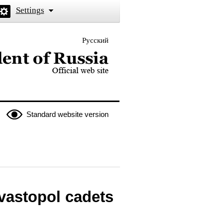
Settings
Русский
 the President of Russia
Standard website version
vastopol cadets