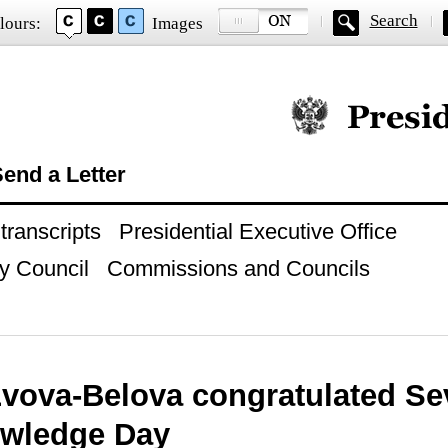
Search
lours:
Images
Official website of
end a Letter
ranscripts
Presidential Executive Office
y Council
Commissions and Councils
Lvova-Belova congratulated Se
wledge Day