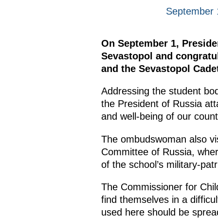
September 
On September 1, Presiden
Sevastopol and congratul
and the Sevastopol Cadet
Addressing the student bo
the President of Russia att
and well-being of our coun
The ombudswoman also visit
Committee of Russia, where
of the school’s military-patr
The Commissioner for Child
find themselves in a difficu
used here should be spread