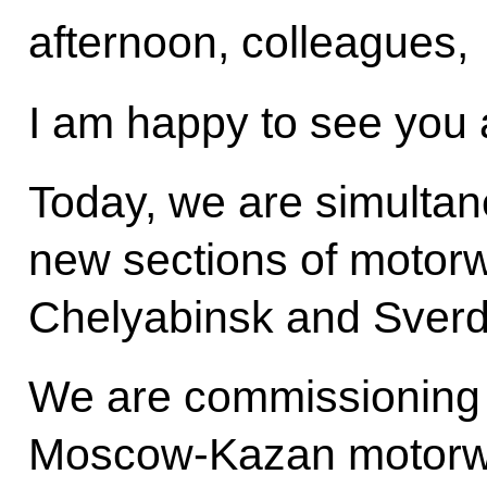
afternoon, colleagues,
I am happy to see you a
Today, we are simultan
new sections of motor
Chelyabinsk and Sverd
We are commissioning t
Moscow-Kazan motorwa