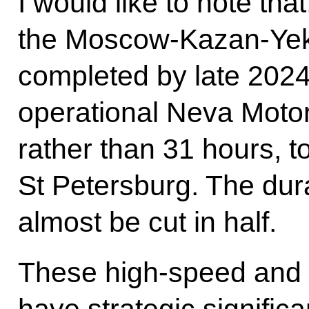
I would like to note tha
the Moscow-Kazan-Yeka
completed by late 2024
operational Neva Motorw
rather than 31 hours, t
St Petersburg. The durat
almost be cut in half.
These high-speed and