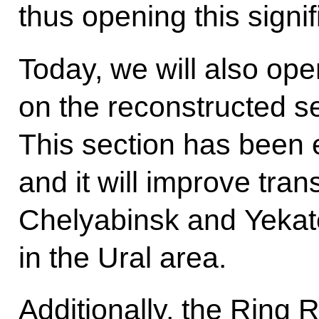
thus opening this signifi
Today, we will also open
on the reconstructed s
This section has been 
and it will improve tra
Chelyabinsk and Yekater
in the Ural area.
Additionally, the Ring 