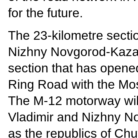
for the future.
The 23-kilometre sect
Nizhny Novgorod-Kazan
section that has opened 
Ring Road with the Mo
The M-12 motorway wil
Vladimir and Nizhny No
as the republics of Ch