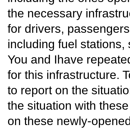
the necessary infrastr
for drivers, passengers,
including fuel stations,
You and Ihave repeate
for this infrastructure.
to report on the situatio
the situation with the
on these newly-opened