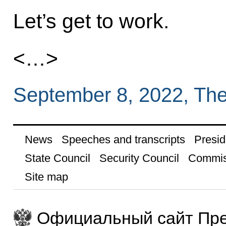
Let’s get to work.
<…>
September 8, 2022, Th
News
Speeches and transcripts
Presid
State Council
Security Council
Commis
Site map
Официальный сайт Пре