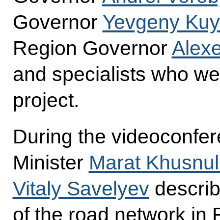
Governor
Yevgeny Kuy
Region Governor
Alexe
and specialists who wer
project.
During the videoconfe
Minister
Marat Khusnul
Vitaly Savelyev
describ
of the road network in