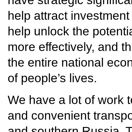
have strategic significa
help attract investmen
help unlock the potentia
more effectively, and th
the entire national eco
of people’s lives.
We have a lot of work to
and convenient transpor
and southern Russia. 