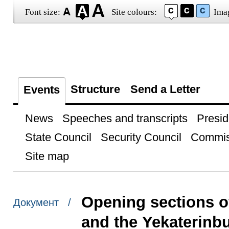
Font size:
Site colours:
Ima
Structure
Send a Letter
Events
News
Speeches and transcripts
Presid
State Council
Security Council
Commis
Site map
Opening sections 
Документ /
and the Yekaterinb