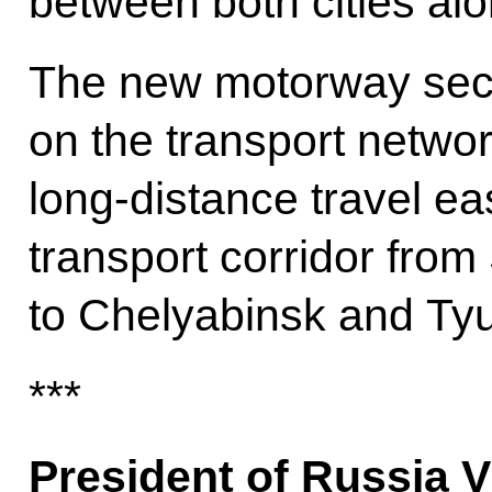
between both cities alo
The new motorway secti
on the transport netwo
long-distance travel eas
transport corridor from
to Chelyabinsk and Ty
***
President of Russia V