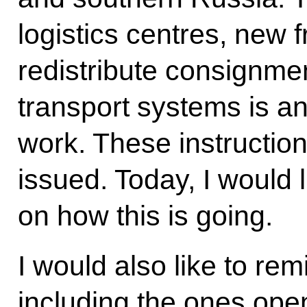
logistics centres, new 
redistribute consignme
transport systems is an
work. These instructio
issued. Today, I would l
on how this is going.
I would also like to re
including the ones ope