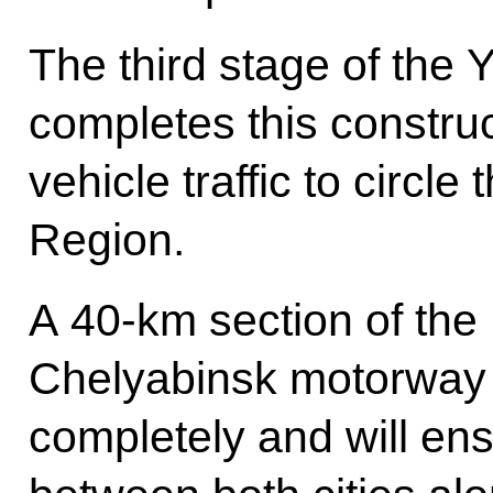
The third stage of the
completes this construc
vehicle traffic to circle
Region.
A 40-km section of the
Chelyabinsk motorway 
completely and will ensu