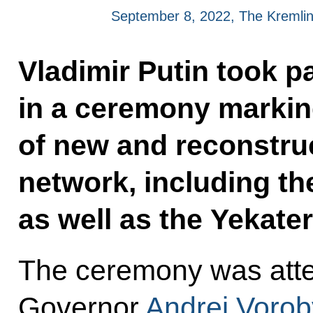
September 8, 2022, The Kremli
Vladimir Putin took p
in a ceremony marking
of new and reconstruc
network, including t
as well as the Yekate
The ceremony was att
Governor
Andrei Vorob