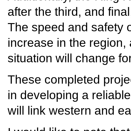
after the third, and fina
The speed and safety of
increase in the region,
situation will change for
These completed projec
in developing a reliable
will link western and e